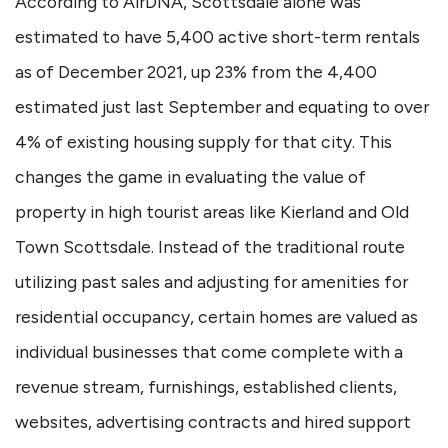
According to AirDNA, Scottsdale alone was
estimated to have 5,400 active short-term rentals
as of December 2021, up 23% from the 4,400
estimated just last September and equating to over
4% of existing housing supply for that city. This
changes the game in evaluating the value of
property in high tourist areas like Kierland and Old
Town Scottsdale. Instead of the traditional route
utilizing past sales and adjusting for amenities for
residential occupancy, certain homes are valued as
individual businesses that come complete with a
revenue stream, furnishings, established clients,
websites, advertising contracts and hired support