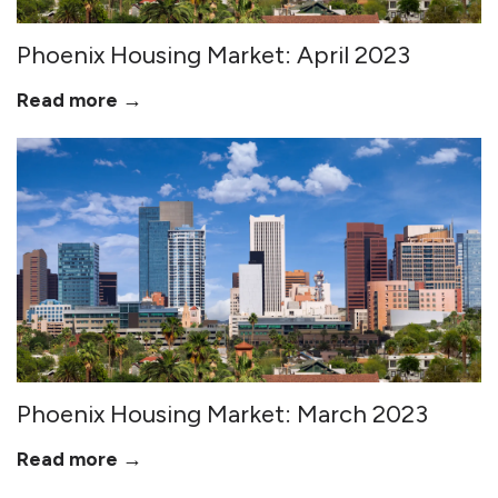
Phoenix Housing Market: April 2023
Read more →
Phoenix Housing Market: March 2023
Read more →