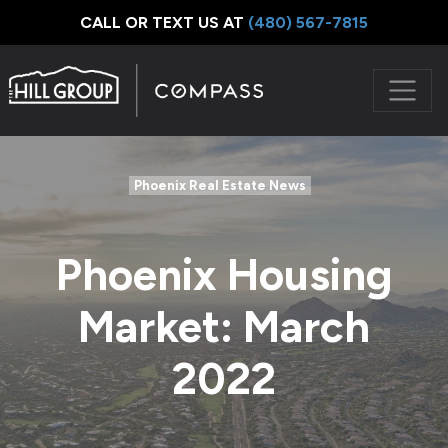
CALL OR TEXT US AT
‪(480) 567-7815
Phoenix Real Estate News
Phoenix Housing
Market: March
2022