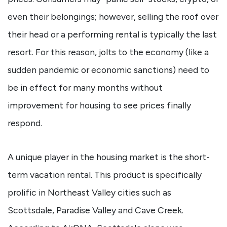
even their belongings; however, selling the roof over
their head or a performing rental is typically the last
resort. For this reason, jolts to the economy (like a
sudden pandemic or economic sanctions) need to
be in effect for many months without
improvement for housing to see prices finally
respond.
A unique player in the housing market is the short-
term vacation rental. This product is specifically
prolific in Northeast Valley cities such as
Scottsdale, Paradise Valley and Cave Creek.