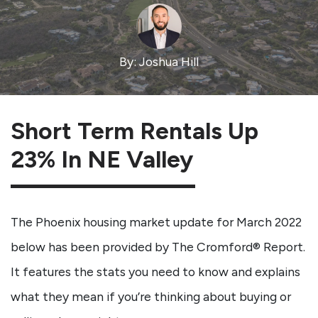
By: Joshua Hill
Short Term Rentals Up
23% In NE Valley
The Phoenix housing market update for March 2022
below has been provided by The Cromford® Report.
It features the stats you need to know and explains
what they mean if you’re thinking about buying or