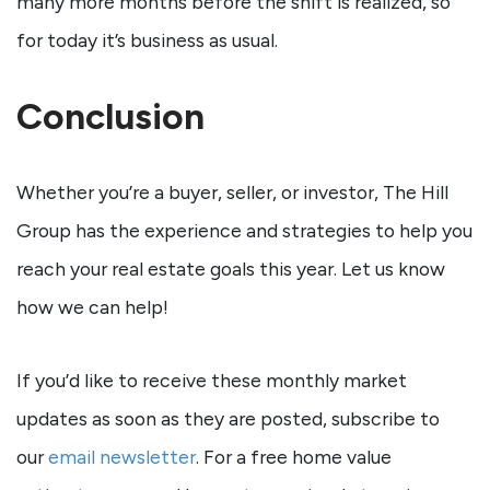
many more months before the shift is realized, so
for today it’s business as usual.
Conclusion
Whether you’re a buyer, seller, or investor, The Hill
Group has the experience and strategies to help you
reach your real estate goals this year. Let us know
how we can help!
If you’d like to receive these monthly market
updates as soon as they are posted, subscribe to
our
email newsletter
. For a free home value