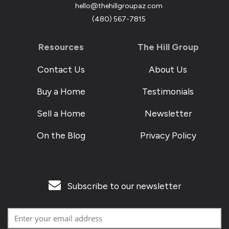
hello@thehillgroupaz.com
‪(480) 567-7815
Resources
The Hill Group
Contact Us
About Us
Buy a Home
Testimonials
Sell a Home
Newsletter
On the Blog
Privacy Policy
Subscribe to our newsletter