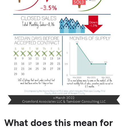
What does this mean for