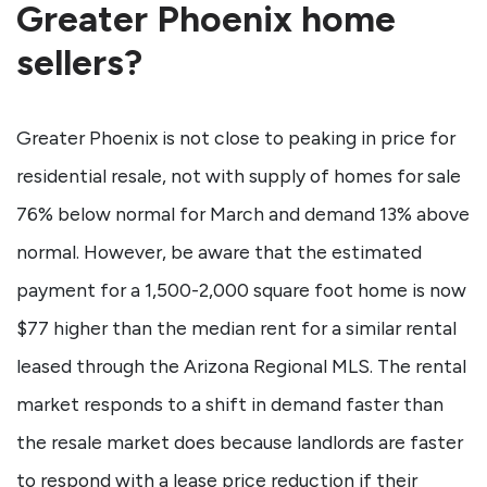
Greater Phoenix home
sellers?
Greater Phoenix is not close to peaking in price for
residential resale, not with supply of homes for sale
76% below normal for March and demand 13% above
normal. However, be aware that the estimated
payment for a 1,500-2,000 square foot home is now
$77 higher than the median rent for a similar rental
leased through the Arizona Regional MLS. The rental
market responds to a shift in demand faster than
the resale market does because landlords are faster
to respond with a lease price reduction if their