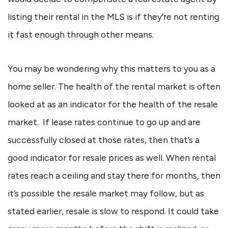
listing their rental in the MLS is if they’re not renting
it fast enough through other means.
You may be wondering why this matters to you as a
home seller. The health of the rental market is often
looked at as an indicator for the health of the resale
market. If lease rates continue to go up and are
successfully closed at those rates, then that’s a
good indicator for resale prices as well. When rental
rates reach a ceiling and stay there for months, then
it’s possible the resale market may follow, but as
stated earlier, resale is slow to respond. It could take