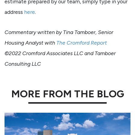
estimate prepared by our team, simply type in your
address
here
.
Commentary written by Tina Tamboer, Senior
Housing Analyst with
The Cromford Report
©2022 Cromford Associates LLC and Tamboer
Consulting LLC
MORE FROM THE BLOG