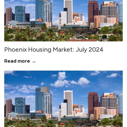
Phoenix Housing Market: July 2024
Read more →