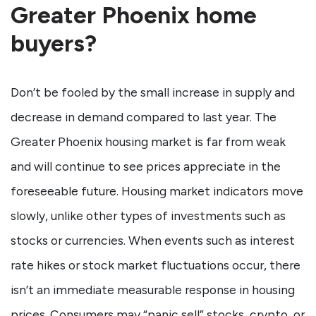
Greater Phoenix home
buyers?
Don’t be fooled by the small increase in supply and
decrease in demand compared to last year. The
Greater Phoenix housing market is far from weak
and will continue to see prices appreciate in the
foreseeable future. Housing market indicators move
slowly, unlike other types of investments such as
stocks or currencies. When events such as interest
rate hikes or stock market fluctuations occur, there
isn’t an immediate measurable response in housing
prices. Consumers may “panic sell” stocks, crypto, or