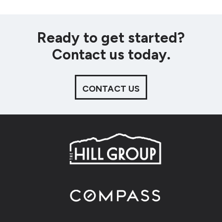
Ready to get started?
Contact us today.
CONTACT US