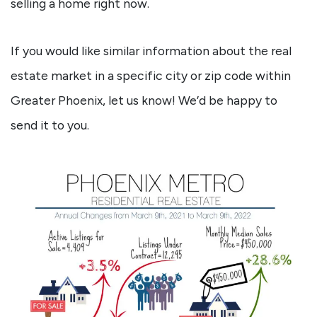
selling a home right now.
If you would like similar information about the real
estate market in a specific city or zip code within
Greater Phoenix, let us know! We’d be happy to
send it to you.