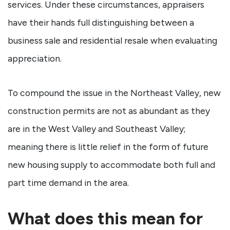
services. Under these circumstances, appraisers
have their hands full distinguishing between a
business sale and residential resale when evaluating
appreciation.
To compound the issue in the Northeast Valley, new
construction permits are not as abundant as they
are in the West Valley and Southeast Valley;
meaning there is little relief in the form of future
new housing supply to accommodate both full and
part time demand in the area.
What does this mean for