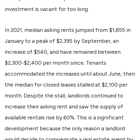
investment is vacant for too long.
In 2021, median asking rents jumped from $1,855 in
January to a peak of $2,395 by September, an
increase of $540, and have remained between
$2,300-$2,400 per month since. Tenants
accommodated the increases until about June, then
the median for closed leases stalled at $2,100 per
month. Despite the stall, landlords continued to
increase their asking rent and saw the supply of
available rentals rise by 60%. This is a significant
development because the only reason a landlord
would decide to compensate a real estate agent by