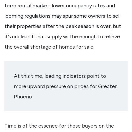
term rental market, lower occupancy rates and
looming regulations may spur some owners to sell
their properties after the peak season is over, but
it’s unclear if that supply will be enough to relieve
the overall shortage of homes for sale.
At this time, leading indicators point to
more upward pressure on prices for Greater
Phoenix.
Time is of the essence for those buyers on the