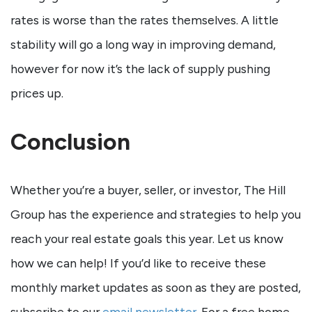
rates is worse than the rates themselves. A little
stability will go a long way in improving demand,
however for now it’s the lack of supply pushing
prices up.
Conclusion
Whether you’re a buyer, seller, or investor, The Hill
Group has the experience and strategies to help you
reach your real estate goals this year. Let us know
how we can help! If you’d like to receive these
monthly market updates as soon as they are posted,
subscribe to our
email newsletter
. For a free home