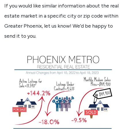
If you would like similar information about the real
estate market in a specific city or zip code within
Greater Phoenix, let us know! We’d be happy to
send it to you.