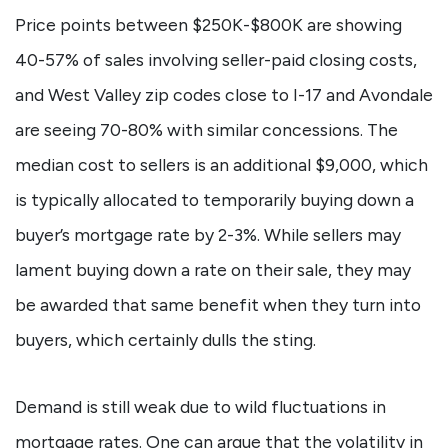
Price points between $250K-$800K are showing
40-57% of sales involving seller-paid closing costs,
and West Valley zip codes close to I-17 and Avondale
are seeing 70-80% with similar concessions. The
median cost to sellers is an additional $9,000, which
is typically allocated to temporarily buying down a
buyer’s mortgage rate by 2-3%. While sellers may
lament buying down a rate on their sale, they may
be awarded that same benefit when they turn into
buyers, which certainly dulls the sting.
Demand is still weak due to wild fluctuations in
mortgage rates. One can argue that the volatility in