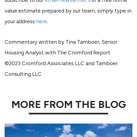
value estimate prepared by our team, simply type in
your address
here
.
Commentary written by Tina Tamboer, Senior
Housing Analyst with The Cromford Report
©2023 Cromford Associates LLC and Tamboer
Consulting LLC
MORE FROM THE BLOG