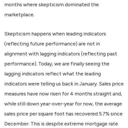
months where skepticism dominated the
marketplace.
Skepticism happens when leading indicators
(reflecting future performance) are not in
alignment with lagging indicators (reflecting past
performance). Today, we are finally seeing the
lagging indicators reflect what the leading
indicators were telling us back in January. Sales price
measures have now risen for 4 months straight and,
while still down year-over-year for now, the average
sales price per square foot has recovered 5.7% since
December. This is despite extreme mortgage rate