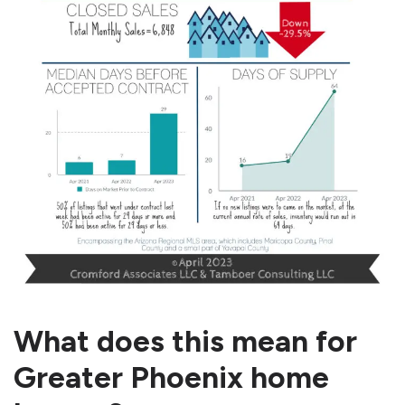
What does this mean for
Greater Phoenix home