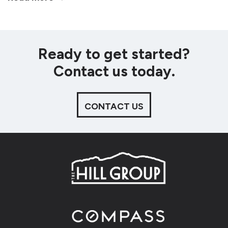
Ready to get started?
Contact us today.
CONTACT US