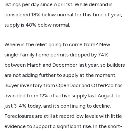
listings per day since April 1st. While demand is
considered 18% below normal for this time of year,
supply is 40% below normal.
Where is the relief going to come from? New
single-family home permits dropped by 74%
between March and December last year, so builders
are not adding further to supply at the moment.
iBuyer inventory from OpenDoor and OfferPad has
dwindled from 12% of active supply last August to
just 3-4% today, and it’s continuing to decline.
Foreclosures are still at record low levels with little
evidence to support a significant rise. In the short-