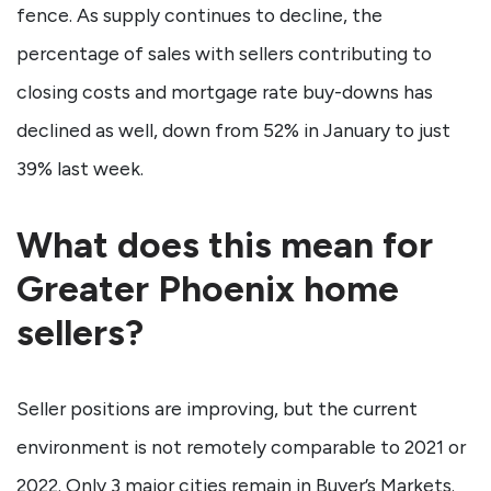
fence. As supply continues to decline, the
percentage of sales with sellers contributing to
closing costs and mortgage rate buy-downs has
declined as well, down from 52% in January to just
39% last week.
What does this mean for
Greater Phoenix home
sellers?
Seller positions are improving, but the current
environment is not remotely comparable to 2021 or
2022. Only 3 major cities remain in Buyer’s Markets.