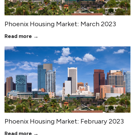
Phoenix Housing Market: March 2023
Read more →
Phoenix Housing Market: February 2023
Read more →