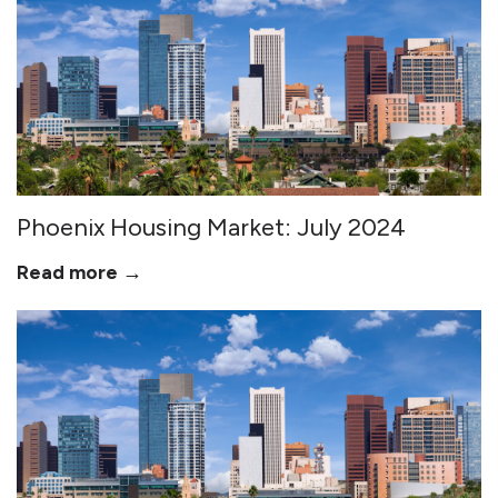
Phoenix Housing Market: July 2024
Read more →