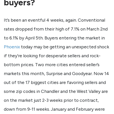
buyers?
It’s been an eventful 4 weeks, again. Conventional
rates dropped from their high of 7.1% on March 2nd
to 6.1% by April 5th. Buyers entering the market in
Phoenix
today may be getting an unexpected shock
if they’re looking for desperate sellers and rock-
bottom prices. Two more cities entered seller’s
markets this month, Surprise and Goodyear. Now 14
out of the 17 biggest cities are favoring sellers and
some zip codes in Chandler and the West Valley are
on the market just 2-3 weeks prior to contract,
down from 9-11 weeks. January and February were