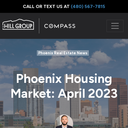
CALL OR TEXT US AT
‪(480) 567-7815
Phoenix Real Estate News
Phoenix Housing
Market: April 2023