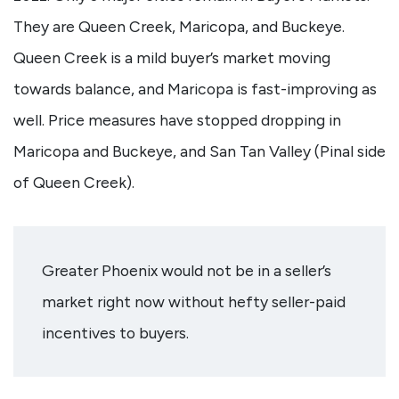
They are Queen Creek, Maricopa, and Buckeye.
Queen Creek is a mild buyer’s market moving
towards balance, and Maricopa is fast-improving as
well. Price measures have stopped dropping in
Maricopa and Buckeye, and San Tan Valley (Pinal side
of Queen Creek).
Greater Phoenix would not be in a seller’s
market right now without hefty seller-paid
incentives to buyers.