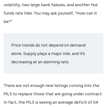
volatility, two large bank failures, and another fed
funds rate hike. You may ask yourself, “How can it
be?”
Price trends do not depend on demand
alone. Supply plays a major role, and it’s
decreasing at an alarming rate.
There are not enough new listings coming into the
MLS to replace those that are going under contract.
In fact, the MLS is seeing an average deficit of 54