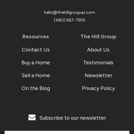
hello@thehillgroupaz.com
‪(480) 567-7815
Resources
The Hill Group
Contact Us
About Us
Buy a Home
Testimonials
Sell a Home
Newsletter
On the Blog
Privacy Policy
Subscribe to our newsletter