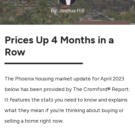
By: Joshua Hill
Prices Up 4 Months in a
Row
The Phoenix housing market update for April 2023
below has been provided by The Cromford® Report.
It features the stats you need to know and explains
what they mean if you’re thinking about buying or
selling a home right now.