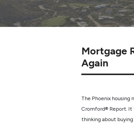
Mortgage R
Again
The Phoenix housing 
Cromford® Report. It 
thinking about buying 