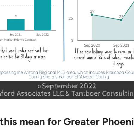
this mean for Greater Phoen