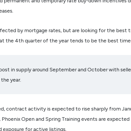
aid permanent and temporary rate buy-down incentives de
eases.
ffected by mortgage rates, but are looking for the best 
t the 4th quarter of the year tends to be the best time 
boost in supply around September and October with selle
the year.
d, contract activity is expected to rise sharply from Ja
 Phoenix Open and Spring Training events are expected
 exposure for active listings.