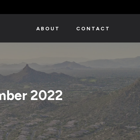
ABOUT
CONTACT
mber 2022