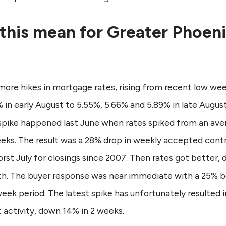
this mean for Greater Phoen
more hikes in mortgage rates, rising from recent low wee
 in early August to 5.55%, 5.66% and 5.89% in late August
spike happened last June when rates spiked from an ave
weeks. The result was a 28% drop in weekly accepted cont
st July for closings since 2007. Then rates got better, 
th. The buyer response was near immediate with a 25% 
eek period. The latest spike has unfortunately resulted 
 activity, down 14% in 2 weeks.