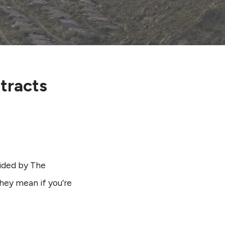
tracts
ided by The
hey mean if you’re