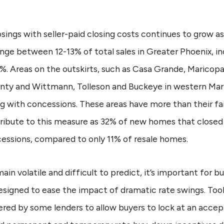
sings with seller-paid closing costs continues to grow a
ge between 12-13% of total sales in Greater Phoenix, in
%. Areas on the outskirts, such as Casa Grande, Maricop
ounty and Wittmann, Tolleson and Buckeye in western Mar
ng with concessions. These areas have more than their f
tribute to this measure as 32% of new homes that closed 
essions, compared to only 11% of resale homes.
in volatile and difficult to predict, it’s important for 
esigned to ease the impact of dramatic rate swings. Tool
red by some lenders to allow buyers to lock at an accept