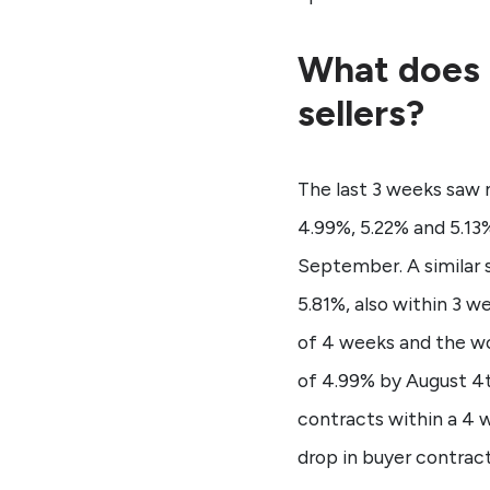
What does 
sellers?
The last 3 weeks saw 
4.99%, 5.22% and 5.13%
September. A similar 
5.81%, also within 3 
of 4 weeks and the wor
of 4.99% by August 4
contracts within a 4 w
drop in buyer contract