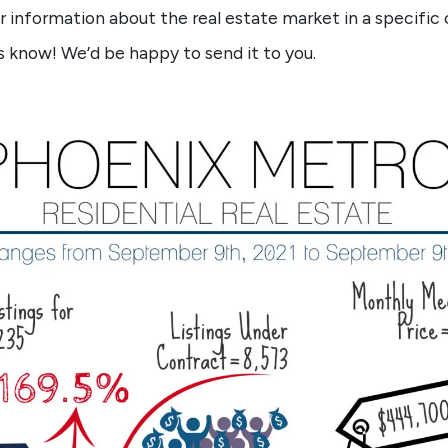
lar information about the real estate market in a specific 
s know! We’d be happy to send it to you.