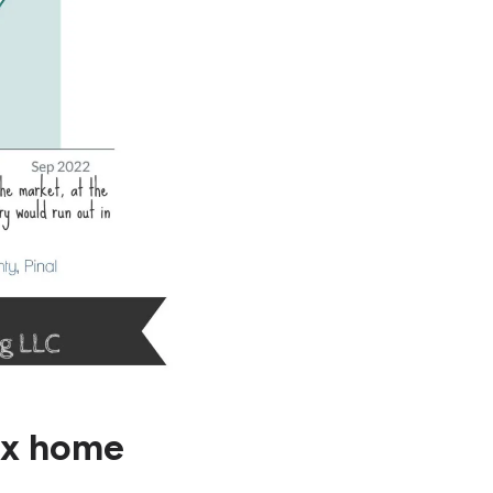
ix home