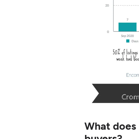
What does 
buyers?