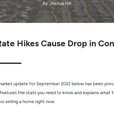
By: Joshua Hill
ate Hikes Cause Drop in Con
market update for September 2022 below has been prov
features the stats you need to know and explains what t
or selling a home right now.