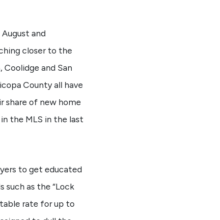
s August and
ching closer to the
a, Coolidge and San
icopa County all have
air share of new home
in the MLS in the last
buyers to get educated
s such as the “Lock
able rate for up to