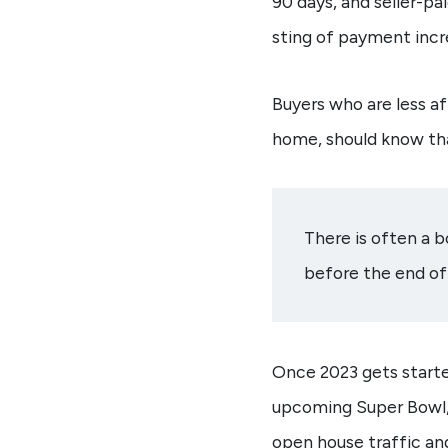
90 days, and seller-p
sting of payment incr
Buyers who are less a
home, should know tha
There is often a 
before the end of 
Once 2023 gets starte
upcoming Super Bowl,
open house traffic and