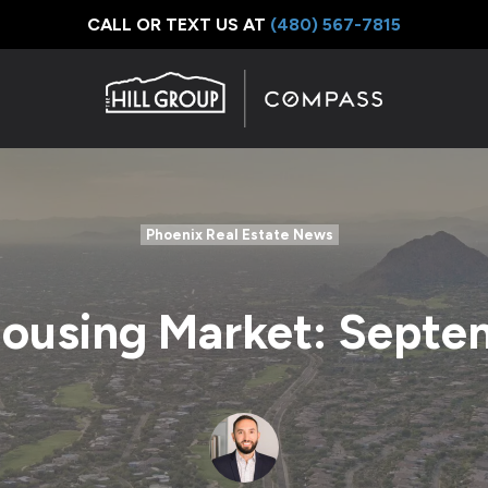
CALL OR TEXT US AT
‪(480) 567-7815
Phoenix Real Estate News
Housing Market: Septe