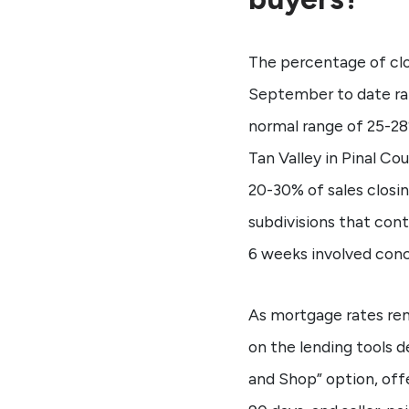
The percentage of clo
September to date ran
normal range of 25-28
Tan Valley in Pinal C
20-30% of sales closi
subdivisions that con
6 weeks involved conc
As mortgage rates rema
on the lending tools d
and Shop” option, offe