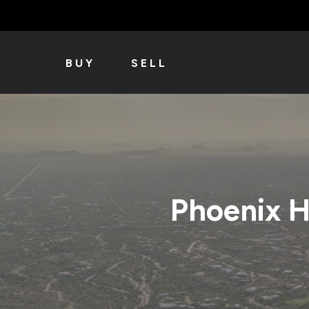
BUY
SELL
Phoenix 