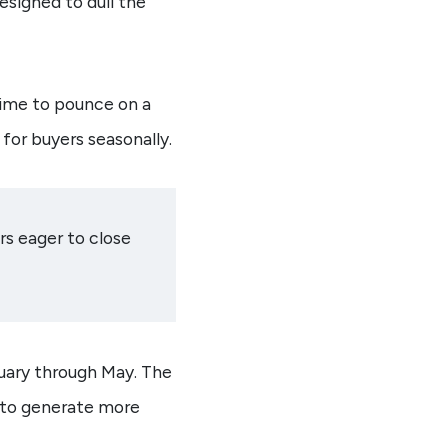
signed to dull the
time to pounce on a
for buyers seasonally.
rs eager to close
nuary through May. The
 to generate more