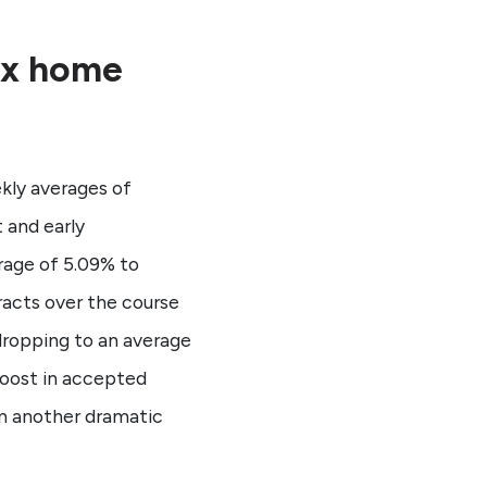
ix home
kly averages of
 and early
rage of 5.09% to
racts over the course
dropping to an average
boost in accepted
in another dramatic