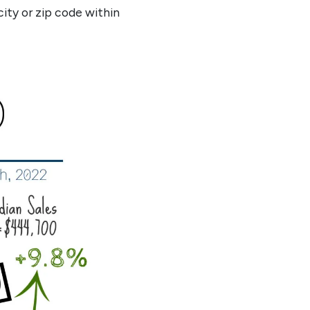
city or zip code within