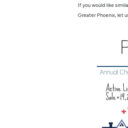
If you would like simi
Greater Phoenix, let u