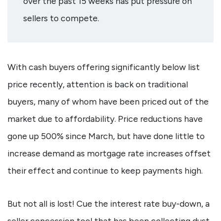
over the past 15 weeks has put pressure on
sellers to compete.
With cash buyers offering significantly below list
price recently, attention is back on traditional
buyers, many of whom have been priced out of the
market due to affordability. Price reductions have
gone up 500% since March, but have done little to
increase demand as mortgage rate increases offset
their effect and continue to keep payments high.
But not all is lost! Cue the interest rate buy-down, a
seller concession tool that has been collecting dust,