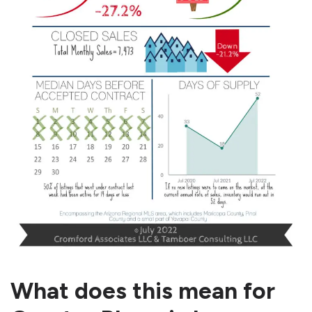
What does this mean for