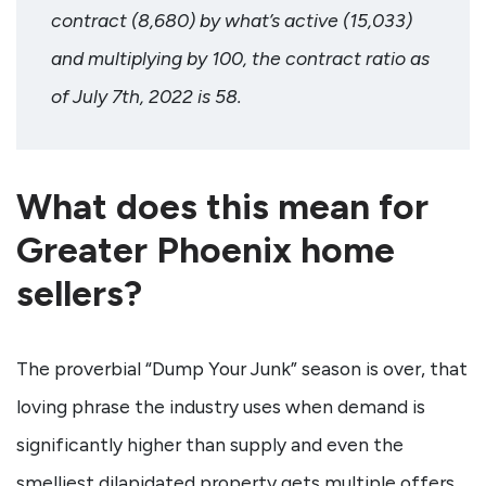
contract (8,680) by what’s active (15,033)
and multiplying by 100, the contract ratio as
of July 7th, 2022 is 58.
What does this mean for
Greater Phoenix home
sellers?
The proverbial “Dump Your Junk” season is over, that
loving phrase the industry uses when demand is
significantly higher than supply and even the
smelliest dilapidated property gets multiple offers