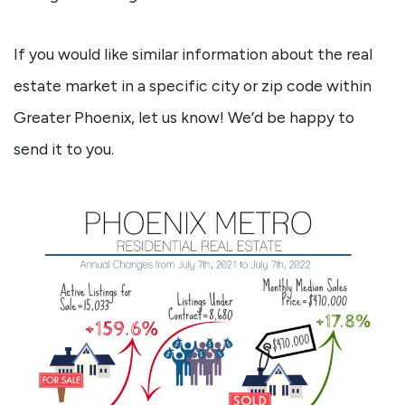
If you would like similar information about the real
estate market in a specific city or zip code within
Greater Phoenix, let us know! We’d be happy to
send it to you.