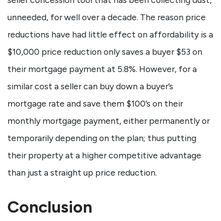
unneeded, for well over a decade. The reason price
reductions have had little effect on affordability is a
$10,000 price reduction only saves a buyer $53 on
their mortgage payment at 5.8%. However, for a
similar cost a seller can buy down a buyer’s
mortgage rate and save them $100’s on their
monthly mortgage payment, either permanently or
temporarily depending on the plan; thus putting
their property at a higher competitive advantage
than just a straight up price reduction.
Conclusion