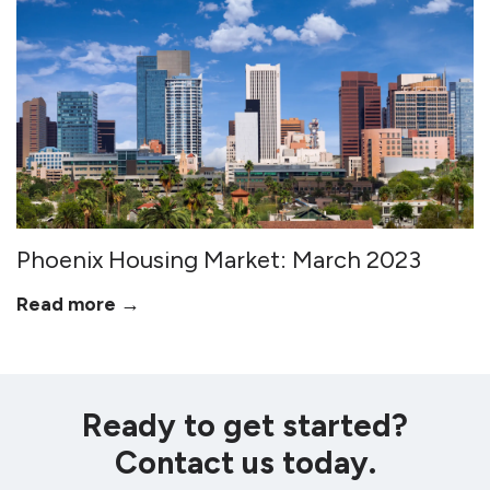
Phoenix Housing Market: March 2023
Read more →
Ready to get started?
Contact us today.