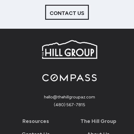
CONTACT US
hello@thehillgroupaz.com
‪(480) 567-7815
Resources
The Hill Group