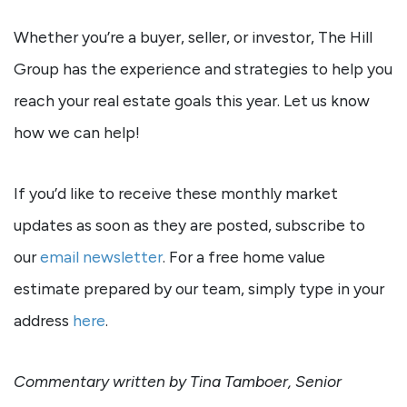
Whether you’re a buyer, seller, or investor, The Hill
Group has the experience and strategies to help you
reach your real estate goals this year. Let us know
how we can help!
If you’d like to receive these monthly market
updates as soon as they are posted, subscribe to
our
email newsletter
. For a free home value
estimate prepared by our team, simply type in your
address
here
.
Commentary written by Tina Tamboer, Senior