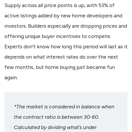
Supply across all price points is up, with 53% of
active listings added by new home developers and
investors. Builders especially are dropping prices and
offering unique buyer incentives to compete.
Experts don’t know how long this period will last as it
depends on what interest rates do over the next
few months, but home buying just became fun
again.
*The market is considered in balance when
the contract ratio is between 30-60.
Calculated by dividing what’s under