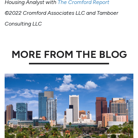
Housing Analyst with
The Cromford Report
©2022 Cromford Associates LLC and Tamboer
Consulting LLC
MORE FROM THE BLOG