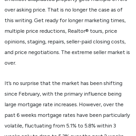
over asking price. That is no longer the case as of
this writing. Get ready for longer marketing times,
multiple price reductions, Realtor® tours, price
opinions, staging, repairs, seller-paid closing costs,
and price negotiations. The extreme seller market is
over.
It’s no surprise that the market has been shifting
since February, with the primary influence being
large mortgage rate increases. However, over the
past 6 weeks mortgage rates have been particularly
volatile, fluctuating from 5.1% to 5.8% within 3