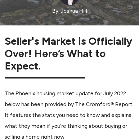
By: Joshua Hill
Seller's Market is Officially
Over! Here’s What to
Expect.
The Phoenix housing market update for July 2022
below has been provided by The Cromford® Report.
It features the stats you need to know and explains
what they mean if you’re thinking about buying or
selling a home right now.