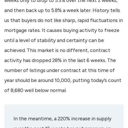
weeks only to drop to 5.3% over the next 2 weeks,
and then back up to 5.8% a week later. History tells
us that buyers do not like sharp, rapid fluctuations in
mortgage rates. It causes buying activity to freeze
until a level of stability and certainty can be
achieved. This market is no different, contract
activity has dropped 28% in the last 6 weeks. The
number of listings under contract at this time of
year should be around 10,000, putting today’s count
of 8,680 well below normal.
In the meantime, a 220% increase in supply