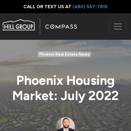
CALL OR TEXT US AT
‪(480) 567-7815
Phoenix Real Estate News
Phoenix Housing
Market: July 2022