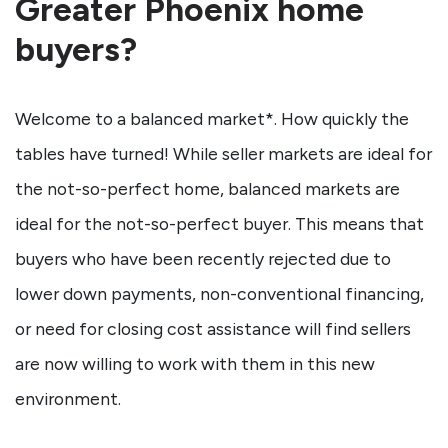
Greater Phoenix home
buyers?
Welcome to a balanced market*. How quickly the
tables have turned! While seller markets are ideal for
the not-so-perfect home, balanced markets are
ideal for the not-so-perfect buyer. This means that
buyers who have been recently rejected due to
lower down payments, non-conventional financing,
or need for closing cost assistance will find sellers
are now willing to work with them in this new
environment.