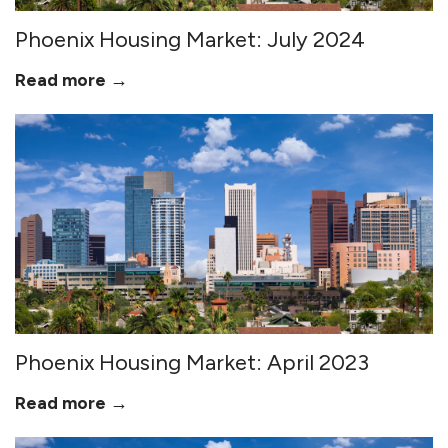
Phoenix Housing Market: July 2024
Read more →
Phoenix Housing Market: April 2023
Read more →