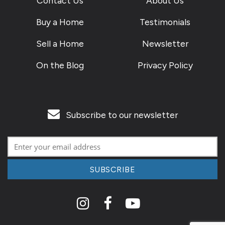
Contact Us
About Us
Buy a Home
Testimonials
Sell a Home
Newsletter
On the Blog
Privacy Policy
Subscribe to our newsletter