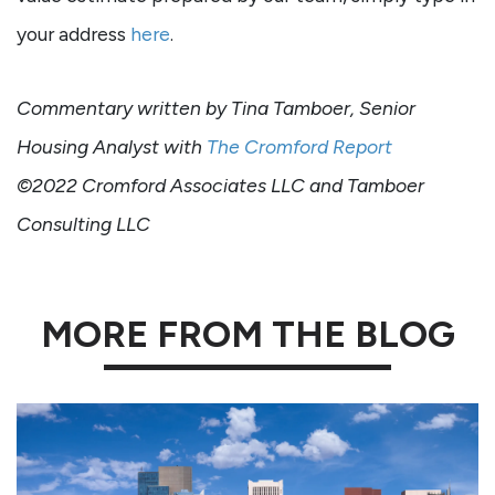
your address
here
.
Commentary written by Tina Tamboer, Senior
Housing Analyst with
The Cromford Report
©2022 Cromford Associates LLC and Tamboer
Consulting LLC
MORE FROM THE BLOG