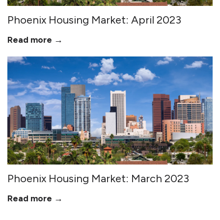
Phoenix Housing Market: April 2023
Read more →
Phoenix Housing Market: March 2023
Read more →