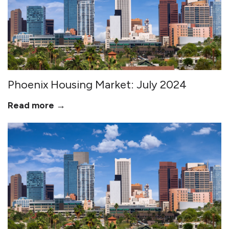
Phoenix Housing Market: July 2024
Read more →