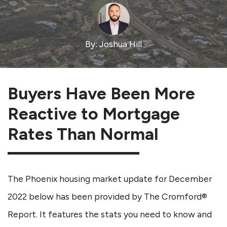
By: Joshua Hill
Buyers Have Been More
Reactive to Mortgage
Rates Than Normal
The Phoenix housing market update for December
2022 below has been provided by The Cromford®
Report. It features the stats you need to know and