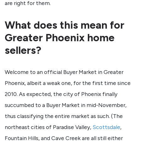
are right for them.
What does this mean for
Greater Phoenix home
sellers?
Welcome to an official Buyer Market in Greater
Phoenix, albeit a weak one, for the first time since
2010. As expected, the city of Phoenix finally
succumbed to a Buyer Market in mid-November,
thus classifying the entire market as such. (The
northeast cities of Paradise Valley,
Scottsdale
,
Fountain Hills, and Cave Creek are all still either