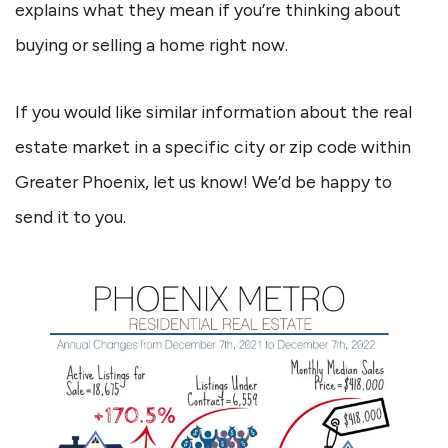
explains what they mean if you’re thinking about
buying or selling a home right now.
If you would like similar information about the real
estate market in a specific city or zip code within
Greater Phoenix, let us know! We’d be happy to
send it to you.