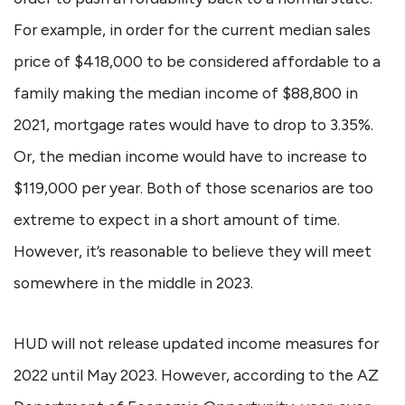
For example, in order for the current median sales
price of $418,000 to be considered affordable to a
family making the median income of $88,800 in
2021, mortgage rates would have to drop to 3.35%.
Or, the median income would have to increase to
$119,000 per year. Both of those scenarios are too
extreme to expect in a short amount of time.
However, it’s reasonable to believe they will meet
somewhere in the middle in 2023.
HUD will not release updated income measures for
2022 until May 2023. However, according to the AZ