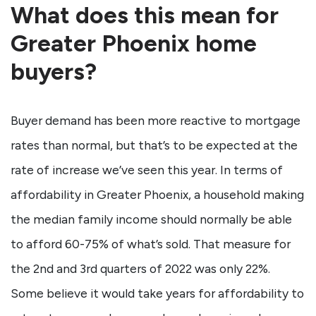
What does this mean for
Greater Phoenix home
buyers?
Buyer demand has been more reactive to mortgage
rates than normal, but that’s to be expected at the
rate of increase we’ve seen this year. In terms of
affordability in Greater Phoenix, a household making
the median family income should normally be able
to afford 60-75% of what’s sold. That measure for
the 2nd and 3rd quarters of 2022 was only 22%.
Some believe it would take years for affordability to