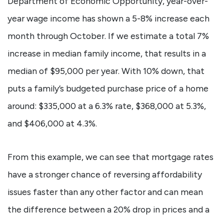
Department of Economic Opportunity, year-over-
year wage income has shown a 5-8% increase each
month through October. If we estimate a total 7%
increase in median family income, that results in a
median of $95,000 per year. With 10% down, that
puts a family’s budgeted purchase price of a home
around: $335,000 at a 6.3% rate, $368,000 at 5.3%,
and $406,000 at 4.3%.
From this example, we can see that mortgage rates
have a stronger chance of reversing affordability
issues faster than any other factor and can mean
the difference between a 20% drop in prices and a