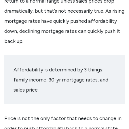
return to a normal range unless sales prices drop
dramatically, but that’s not necessarily true. As rising
mortgage rates have quickly pushed affordability
down, declining mortgage rates can quickly push it
back up.
Affordability is determined by 3 things:
family income, 30-yr mortgage rates, and
sales price.
Price is not the only factor that needs to change in
order to push affordability back to a normal state.