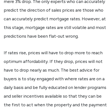
mere 3% drop. The only experts who can accurately
predict the direction of sales prices are those who
can accurately predict mortgage rates. However, at
this stage, mortgage rates are still volatile and most
predictions have been flat-out wrong.
If rates rise, prices will have to drop more to reach
optimum affordability. If they drop, prices will not
have to drop nearly as much. The best advice for
buyers is to stay engaged with where rates are on a
daily basis and be fully educated on lender programs
and seller incentives available so that they can be
the first to act when the property and the payment