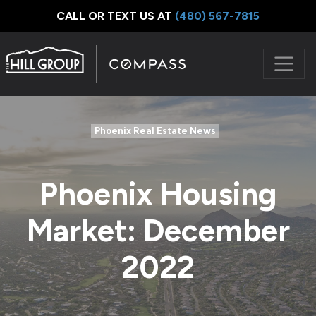
CALL OR TEXT US AT
‪(480) 567-7815
Phoenix Real Estate News
Phoenix Housing
Market: December
2022