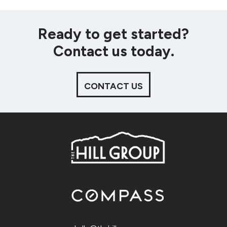
Ready to get started?
Contact us today.
CONTACT US