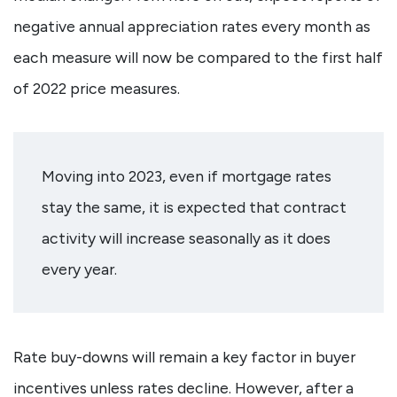
negative annual appreciation rates every month as
each measure will now be compared to the first half
of 2022 price measures.
Moving into 2023, even if mortgage rates
stay the same, it is expected that contract
activity will increase seasonally as it does
every year.
Rate buy-downs will remain a key factor in buyer
incentives unless rates decline. However, after a