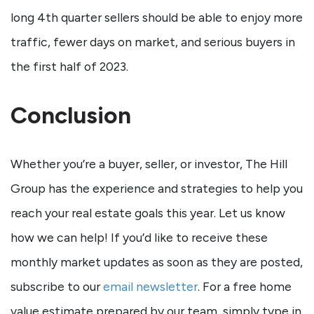
long 4th quarter sellers should be able to enjoy more
traffic, fewer days on market, and serious buyers in
the first half of 2023.
Conclusion
Whether you’re a buyer, seller, or investor, The Hill
Group has the experience and strategies to help you
reach your real estate goals this year. Let us know
how we can help! If you’d like to receive these
monthly market updates as soon as they are posted,
subscribe to our
email newsletter
. For a free home
value estimate prepared by our team, simply type in