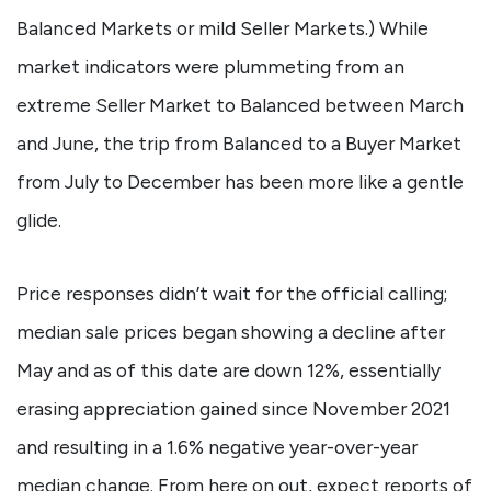
Balanced Markets or mild Seller Markets.) While
market indicators were plummeting from an
extreme Seller Market to Balanced between March
and June, the trip from Balanced to a Buyer Market
from July to December has been more like a gentle
glide.
Price responses didn’t wait for the official calling;
median sale prices began showing a decline after
May and as of this date are down 12%, essentially
erasing appreciation gained since November 2021
and resulting in a 1.6% negative year-over-year
median change. From here on out, expect reports of