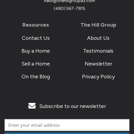
hello@thehillgroupaz.com
‪(480) 567-7815
Resources
The Hill Group
Contact Us
About Us
Buy a Home
Testimonials
Sell a Home
Newsletter
On the Blog
Privacy Policy
Subscribe to our newsletter