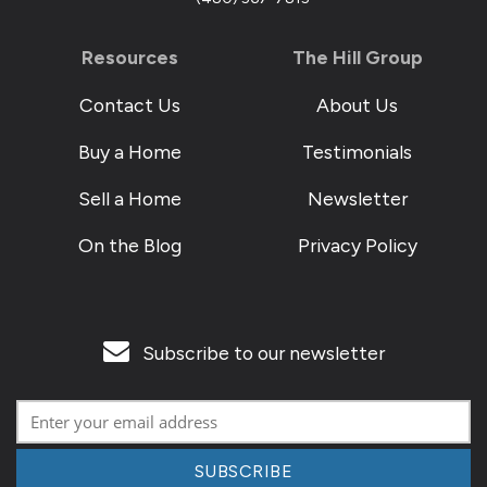
Resources
The Hill Group
Contact Us
About Us
Buy a Home
Testimonials
Sell a Home
Newsletter
On the Blog
Privacy Policy
Subscribe to our newsletter