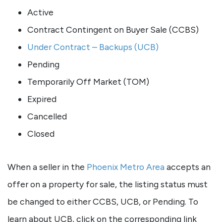
Active
Contract Contingent on Buyer Sale (CCBS)
Under Contract – Backups (UCB)
Pending
Temporarily Off Market (TOM)
Expired
Cancelled
Closed
When a seller in the
Phoenix Metro Area
accepts an
offer on a property for sale, the listing status must
be changed to either CCBS, UCB, or Pending. To
learn about UCB, click on the corresponding link