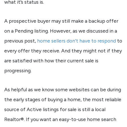
what it’s status is.
A prospective buyer may still make a backup offer
on a Pending listing. However, as we discussed in a
previous post,
home sellers don’t have to respond
to
every offer they receive. And they might not if they
are satisfied with how their current sale is
progressing.
As helpful as we know some websites can be during
the early stages of buying a home, the most reliable
source of Active listings for sale is still a local
Realtor®. If you want an easy-to-use home search