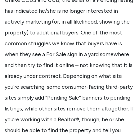
has indicated he/she is no longer interested in
actively marketing (or, in all likelihood, showing the
property) to additional buyers. One of the most
common struggles we know that buyers have is
when they see a For Sale sign in a yard somewhere
and then try to find it online – not knowing that it is
already under contract. Depending on what site
you’re searching, some consumer-facing third-party
sites simply add “Pending Sale” banners to pending
listings, while other sites remove them altogether. If
you’re working with a Realtor®, though, he or she
should be able to find the property and tell you