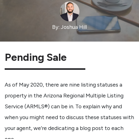
By: Joshua Hill
Pending Sale
As of May 2020, there are nine listing statuses a
property in the Arizona Regional Multiple Listing
Service (ARMLS®) can be in. To explain why and
when you might need to discuss these statuses with
your agent, we’re dedicating a blog post to each
one.