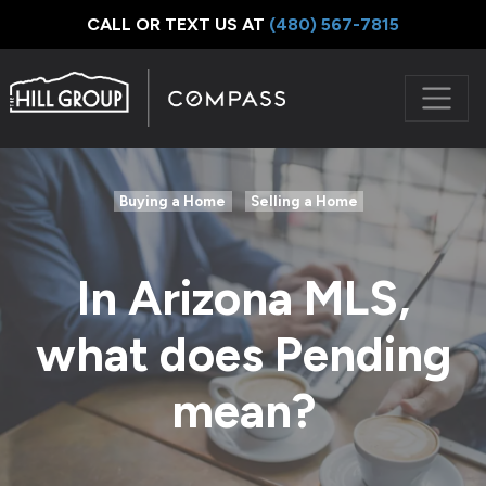
CALL OR TEXT US AT
‪(480) 567-7815
Buying a Home
Selling a Home
In Arizona MLS,
what does Pending
mean?