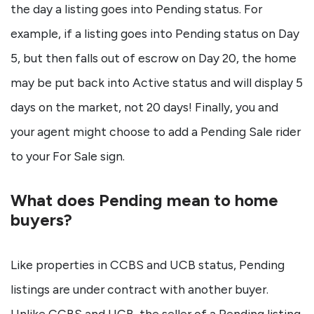
the day a listing goes into Pending status. For
example, if a listing goes into Pending status on Day
5, but then falls out of escrow on Day 20, the home
may be put back into Active status and will display 5
days on the market, not 20 days! Finally, you and
your agent might choose to add a Pending Sale rider
to your For Sale sign.
What does Pending mean to home
buyers?
Like properties in CCBS and UCB status, Pending
listings are under contract with another buyer.
Unlike CCBS and UCB, the seller of a Pending listing