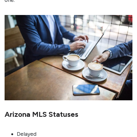
Arizona MLS Statuses
Delayed