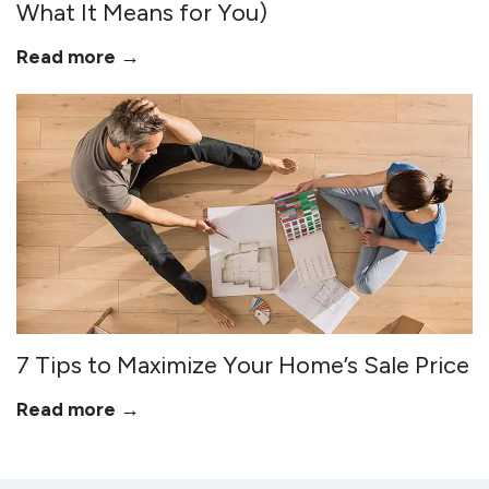
What It Means for You)
Read more →
7 Tips to Maximize Your Home’s Sale Price
Read more →