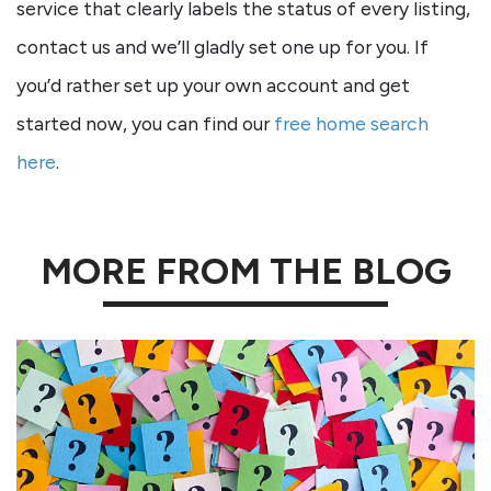
service that clearly labels the status of every listing,
contact us and we’ll gladly set one up for you. If
you’d rather set up your own account and get
started now, you can find our
free home search
here
.
MORE FROM THE BLOG