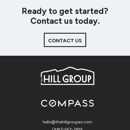
Ready to get started?
Contact us today.
CONTACT US
hello@thehillgroupaz.com
‪(480) 567-7815