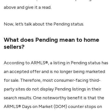
above and give it a read.
Now, let’s talk about the Pending status.
What does Pending mean to home
sellers?
According to ARMLS®, a listing in Pending status has
an accepted offer and is no longer being marketed
for sale. Therefore, most consumer-facing third-
party sites do not display Pending listings in their
search results. One noteworthy benefit is that the
ARMLS® Days on Market (DOM) counter stops on