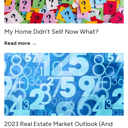
My Home Didn’t Sell! Now What?
Read more →
2023 Real Estate Market Outlook (And