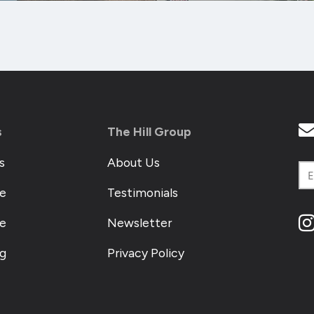
s
The Hill Group
s
About Us
e
Testimonials
me
Newsletter
og
Privacy Policy