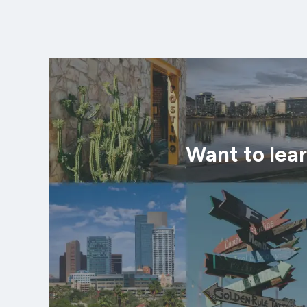
Want to lea