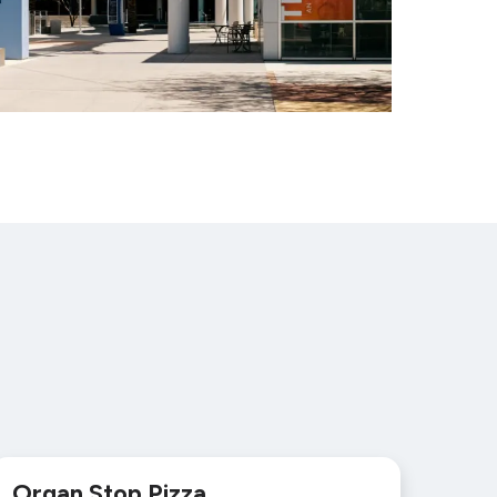
Organ Stop Pizza