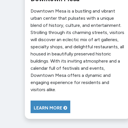
Downtown Mesa is a bustling and vibrant
urban center that pulsates with a unique
blend of history, culture, and entertainment.
Strolling through its charming streets, visitors
will discover an eclectic mix of art galleries,
specialty shops, and delightful restaurants, all
housed in beautifully preserved historic
buildings. With its inviting atmosphere and a
calendar full of festivals and events,
Downtown Mesa offers a dynamic and
engaging experience for residents and
visitors alike.
LEARN MORE