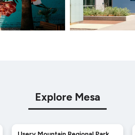
Explore Mesa
Usery Mountain Regional Park