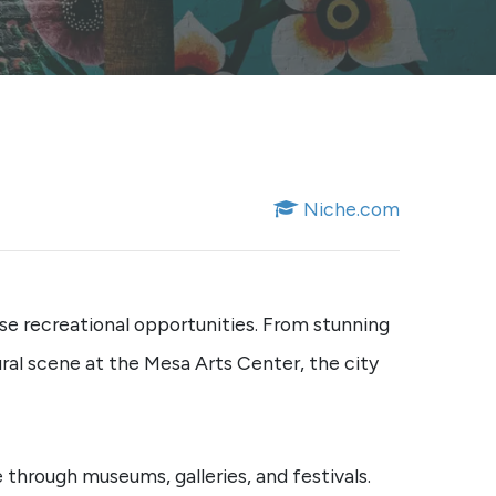
Niche.com
erse recreational opportunities. From stunning
ral scene at the Mesa Arts Center, the city
 through museums, galleries, and festivals.