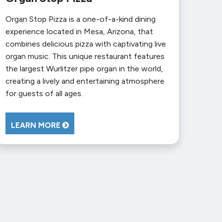
Organ Stop Pizza is a one-of-a-kind dining
experience located in Mesa, Arizona, that
combines delicious pizza with captivating live
organ music. This unique restaurant features
the largest Wurlitzer pipe organ in the world,
creating a lively and entertaining atmosphere
for guests of all ages.
LEARN MORE