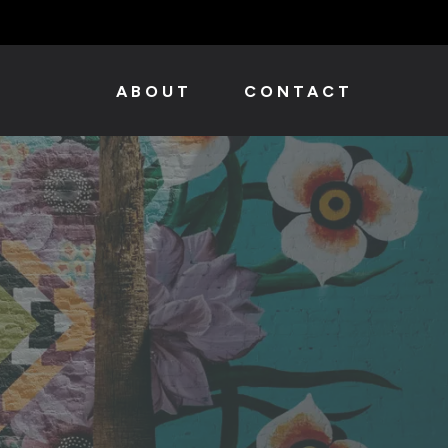
ABOUT
CONTACT