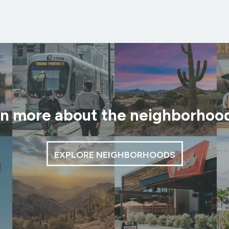
rn more about the neighborhoo
EXPLORE NEIGHBORHOODS