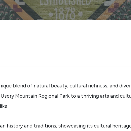
 unique blend of natural beauty, cultural richness, and div
sery Mountain Regional Park to a thriving arts and cultu
ike.
 history and traditions, showcasing its cultural heritage