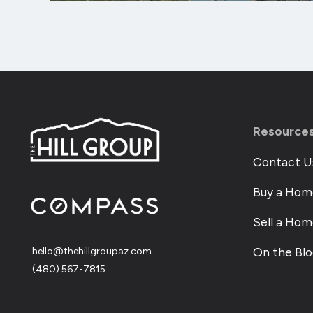
Resource
Contact U
Buy a Hom
Sell a Ho
On the Bl
hello@thehillgroupaz.com
‪(480) 567-7815