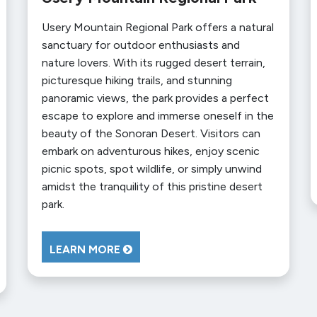
Usery Mountain Regional Park offers a natural
sanctuary for outdoor enthusiasts and
nature lovers. With its rugged desert terrain,
picturesque hiking trails, and stunning
panoramic views, the park provides a perfect
escape to explore and immerse oneself in the
beauty of the Sonoran Desert. Visitors can
embark on adventurous hikes, enjoy scenic
picnic spots, spot wildlife, or simply unwind
amidst the tranquility of this pristine desert
park.
LEARN MORE