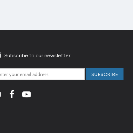
Subscribe to our newsletter