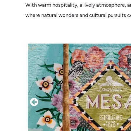
With warm hospitality, a lively atmosphere, a
where natural wonders and cultural pursuits 