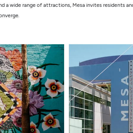
nd a wide range of attractions, Mesa invites residents and
converge.