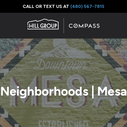
CALL OR TEXT US AT
‪(480) 567-7815
Neighborhoods | Mesa