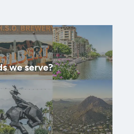
ds we serve?