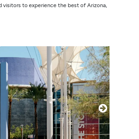
 visitors to experience the best of Arizona,