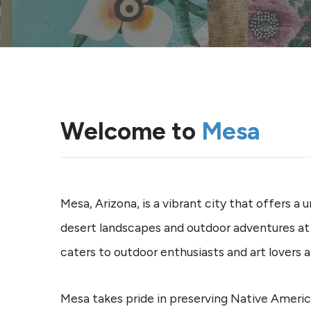
Welcome to
Mesa
Mesa, Arizona, is a vibrant city that offers a
desert landscapes and outdoor adventures at U
caters to outdoor enthusiasts and art lovers al
Mesa takes pride in preserving Native American