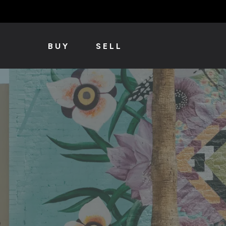
BUY
SELL