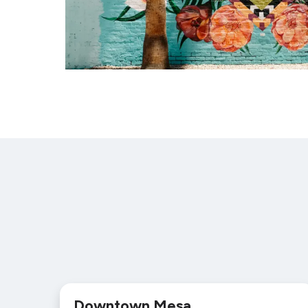
Downtown Mesa