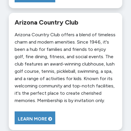
Arizona Country Club
Arizona Country Club offers a blend of timeless
charm and modern amenities. Since 1946, it's
been a hub for families and friends to enjoy
golf, fine dining, fitness, and social events. The
club features an award-winning clubhouse, lush
golf course, tennis, pickleball, swimming, a spa,
and a range of activities for kids. Known for its
welcoming community and top-notch facilities,
it's the perfect place to create cherished
memories. Membership is by invitation only.
LEARN MORE