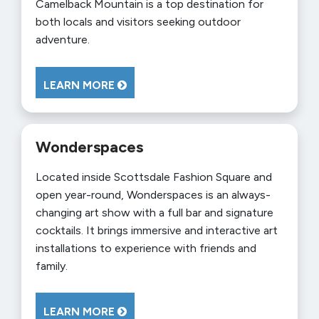
Camelback Mountain is a top destination for
both locals and visitors seeking outdoor
adventure.
LEARN MORE
Wonderspaces
Located inside Scottsdale Fashion Square and
open year-round, Wonderspaces is an always-
changing art show with a full bar and signature
cocktails. It brings immersive and interactive art
installations to experience with friends and
family.
LEARN MORE