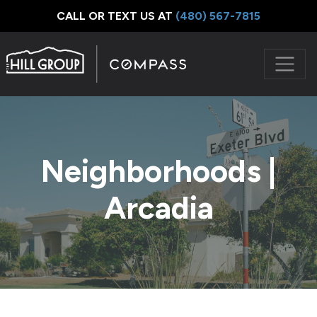
CALL OR TEXT US AT
‪(480) 567-7815
Neighborhoods |
Arcadia