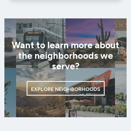
Want to learn more about
the neighborhoods we
serve?
EXPLORE NEIGHBORHOODS