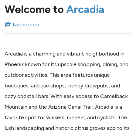
Welcome to
Arcadia
Niche.com
Arcadia is a charming and vibrant neighborhood in
Phoenix known for its upscale shopping, dining, and
outdoor activities. This area features unique
boutiques, antique shops, trendy brewpubs, and
cozy cocktail bars. With easy access to Camelback
Mountain and the Arizona Canal Trail, Arcadia is a
favorite spot for walkers, runners, and cyclists. The
lush landscaping and historic citrus groves add to its