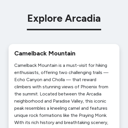
Explore Arcadia
Camelback Mountain
Camelback Mountain is a must-visit for hiking
enthusiasts, offering two challenging trails —
Echo Canyon and Cholla — that reward
climbers with stunning views of Phoenix from
the summit. Located between the Arcadia
neighborhood and Paradise Valley, this iconic
peak resembles a kneeling camel and features
unique rock formations like the Praying Monk.
With its rich history and breathtaking scenery,