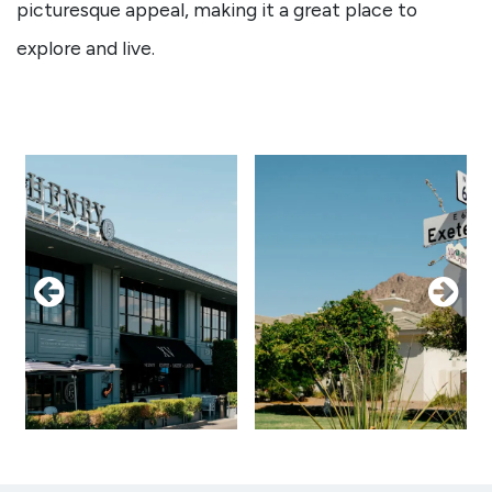
picturesque appeal, making it a great place to
explore and live.