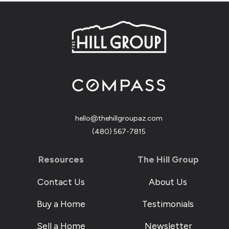
hello@thehillgroupaz.com
‪(480) 567-7815
Resources
The Hill Group
Contact Us
About Us
Buy a Home
Testimonials
Sell a Home
Newsletter