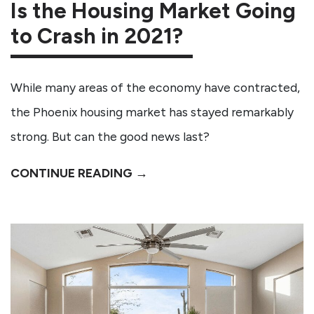
Is the Housing Market Going
to Crash in 2021?
While many areas of the economy have contracted,
the Phoenix housing market has stayed remarkably
strong. But can the good news last?
CONTINUE READING →