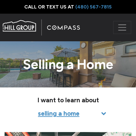
CALL OR TEXT US AT
‪(480) 567-7815
Selling a Home
I want to learn about