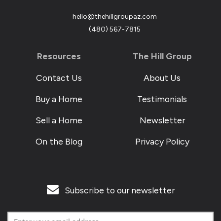
hello@thehillgroupaz.com
‪(480) 567-7815
Resources
The Hill Group
Contact Us
About Us
Buy a Home
Testimonials
Sell a Home
Newsletter
On the Blog
Privacy Policy
Subscribe to our newsletter