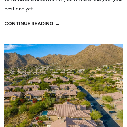
best one yet.
CONTINUE READING →