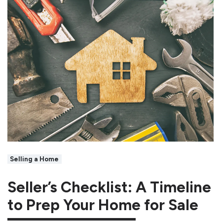
Selling a Home
Seller’s Checklist: A Timeline
to Prep Your Home for Sale