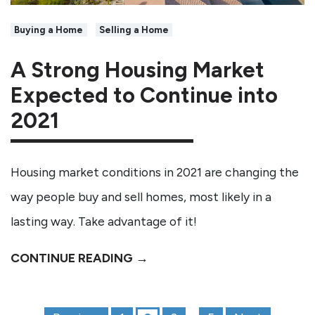
Buying a Home
Selling a Home
A Strong Housing Market
Expected to Continue into
2021
Housing market conditions in 2021 are changing the
way people buy and sell homes, most likely in a
lasting way. Take advantage of it!
CONTINUE READING →