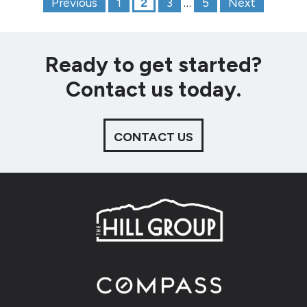
Posts paginat
Previous
1
2
3
…
5
Next
Ready to get started?
Contact us today.
CONTACT US