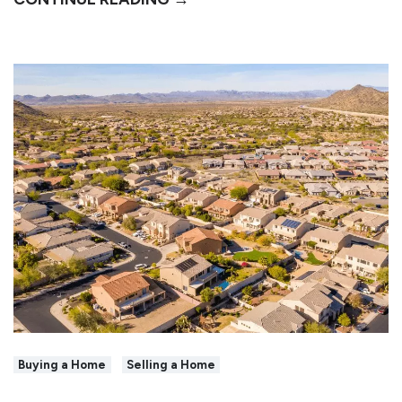
Buying a Home
Selling a Home