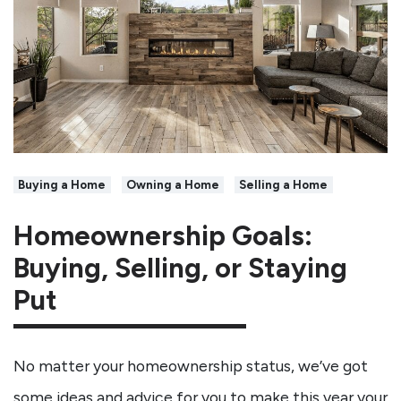
Buying a Home
Owning a Home
Selling a Home
Homeownership Goals:
Buying, Selling, or Staying
Put
No matter your homeownership status, we’ve got
some ideas and advice for you to make this year your