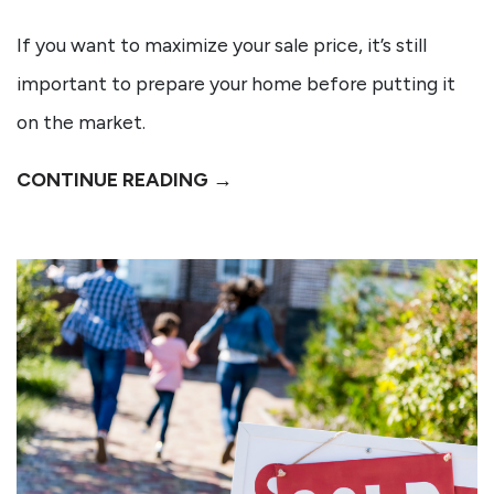
If you want to maximize your sale price, it’s still
important to prepare your home before putting it
on the market.
CONTINUE READING →