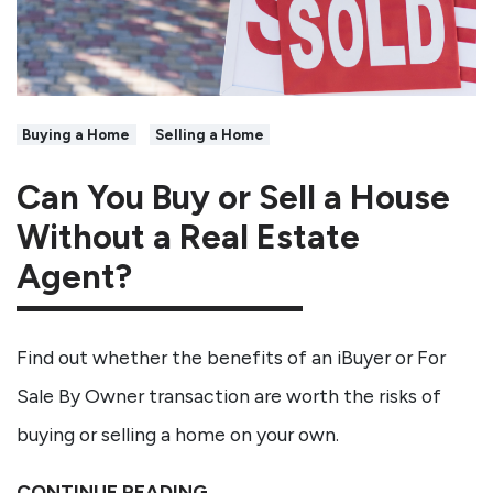
Buying a Home
Selling a Home
Can You Buy or Sell a House
Without a Real Estate
Agent?
Find out whether the benefits of an iBuyer or For
Sale By Owner transaction are worth the risks of
buying or selling a home on your own.
CONTINUE READING →