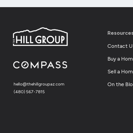
Resource
Contact U
Buy a Hom
Sell a Ho
On the Bl
hello@thehillgroupaz.com
‪(480) 567-7815