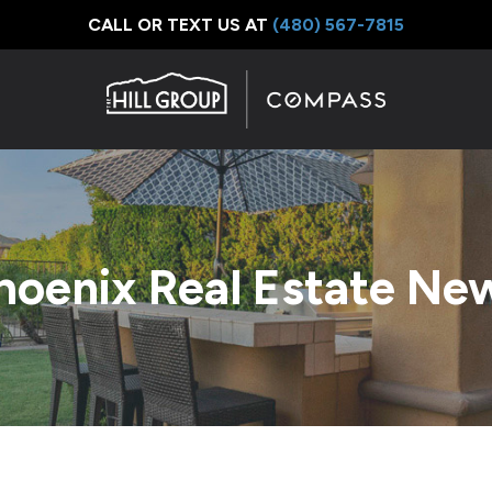
CALL OR TEXT US AT
‪(480) 567-7815
hoenix Real Estate Ne