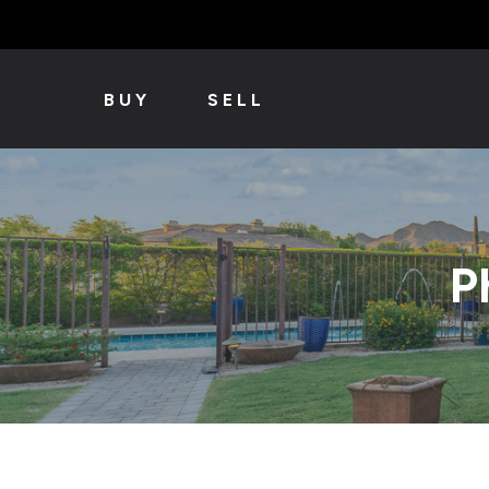
BUY
SELL
P