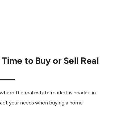
Time to Buy or Sell Real
 where the real estate market is headed in
pact your needs when buying a home.