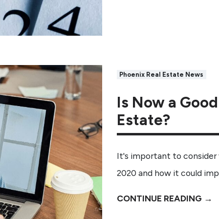
Phoenix Real Estate News
Is Now a Good 
Estate?
It's important to consider
2020 and how it could im
CONTINUE READING →