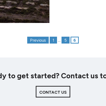
Posts paginat
Previous
1
…
5
6
y to get started? Contact us t
CONTACT US