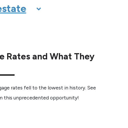
e Rates and What They
gage rates fell to the lowest in history. See
 this unprecedented opportunity!