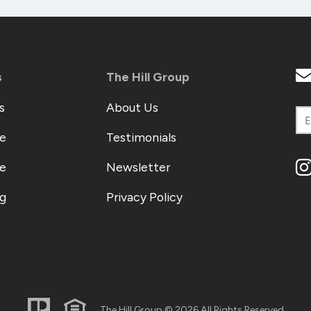
s
The Hill Group
s
About Us
e
Testimonials
me
Newsletter
og
Privacy Policy
The Hill Group © 2026 All Rights Reserved