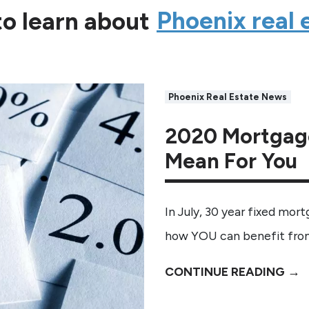
to learn about
Phoenix Real Estate News
2020 Mortgag
Mean For You
In July, 30 year fixed mort
how YOU can benefit from
CONTINUE READING →