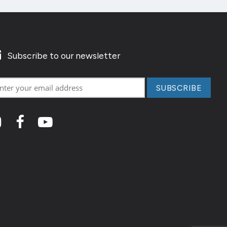
Subscribe to our newsletter