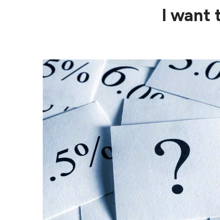
I want 