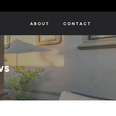
ABOUT
CONTACT
ws