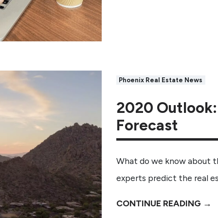
Phoenix Real Estate News
2020 Outlook:
Forecast
What do we know about the
experts predict the real 
CONTINUE READING →