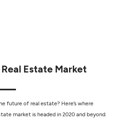
 Real Estate Market
 future of real estate? Here’s where
estate market is headed in 2020 and beyond.