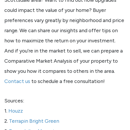
could impact the value of your home? Buyer
preferences vary greatly by neighborhood and price
range. We can share our insights and offer tips on
how to maximize the return on your investment.
And if you’re in the market to sell, we can prepare a
Comparative Market Analysis of your property to
show you how it compares to others in the area.
Contact us
to schedule a free consultation!
Sources:
1.
Houzz
2.
Terrapin Bright Green