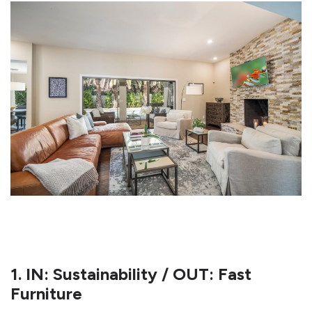
1. IN: Sustainability / OUT: Fast
Furniture