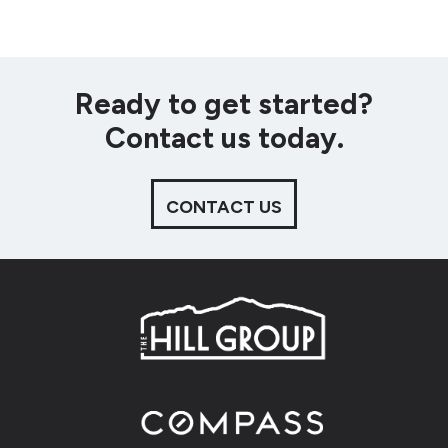
Ready to get started?
Contact us today.
CONTACT US