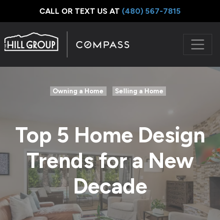
CALL OR TEXT US AT
‪(480) 567-7815
Owning a Home
Selling a Home
Top 5 Home Design
Trends for a New
Decade