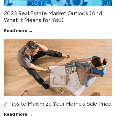
2023 Real Estate Market Outlook (And
What It Means for You)
Read more →
7 Tips to Maximize Your Home’s Sale Price
Read more →