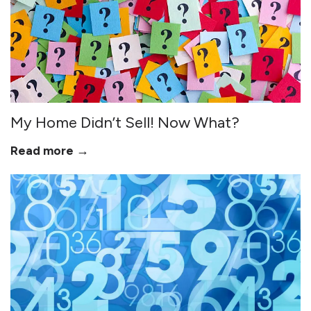
My Home Didn’t Sell! Now What?
Read more →