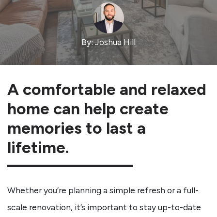
By: Joshua Hill
A comfortable and relaxed
home can help create
memories to last a
lifetime.
Whether you’re planning a simple refresh or a full-
scale renovation, it’s important to stay up-to-date