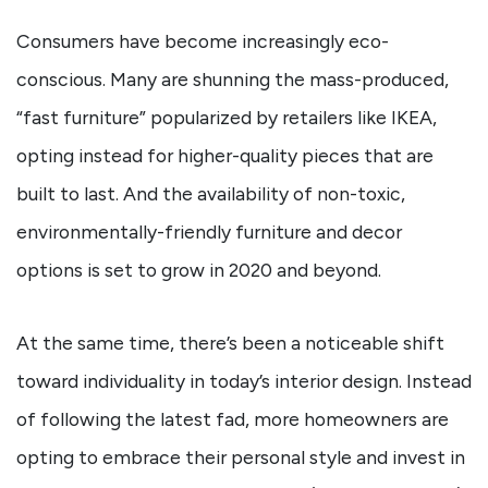
Consumers have become increasingly eco-
conscious. Many are shunning the mass-produced,
“fast furniture” popularized by retailers like IKEA,
opting instead for higher-quality pieces that are
built to last. And the availability of non-toxic,
environmentally-friendly furniture and decor
options is set to grow in 2020 and beyond.
At the same time, there’s been a noticeable shift
toward individuality in today’s interior design. Instead
of following the latest fad, more homeowners are
opting to embrace their personal style and invest in