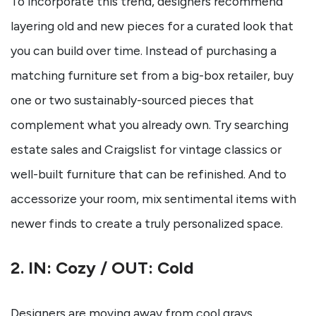
To incorporate this trend, designers recommend
layering old and new pieces for a curated look that
you can build over time. Instead of purchasing a
matching furniture set from a big-box retailer, buy
one or two sustainably-sourced pieces that
complement what you already own. Try searching
estate sales and Craigslist for vintage classics or
well-built furniture that can be refinished. And to
accessorize your room, mix sentimental items with
newer finds to create a truly personalized space.
2. IN: Cozy / OUT: Cold
Designers are moving away from cool grays,