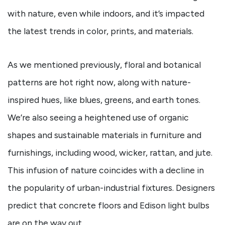
with nature, even while indoors, and it’s impacted
the latest trends in color, prints, and materials.
As we mentioned previously, floral and botanical
patterns are hot right now, along with nature-
inspired hues, like blues, greens, and earth tones.
We’re also seeing a heightened use of organic
shapes and sustainable materials in furniture and
furnishings, including wood, wicker, rattan, and jute.
This infusion of nature coincides with a decline in
the popularity of urban-industrial fixtures. Designers
predict that concrete floors and Edison light bulbs
are on the way out.