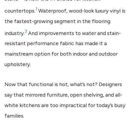
1
countertops.
Waterproof, wood-look luxury vinyl is
the fastest-growing segment in the flooring
3
industry.
And improvements to water and stain-
resistant performance fabric has made it a
mainstream option for both indoor and outdoor
upholstery.
Now that functional is hot, what’s not? Designers
say that mirrored furniture, open shelving, and all-
white kitchens are too impractical for today’s busy
families.