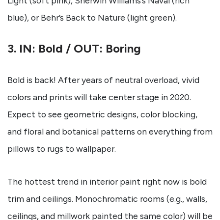
Light (soft pink), Sherwin Williams’s Naval (rich
blue), or Behr’s Back to Nature (light green).
3. IN: Bold / OUT: Boring
Bold is back! After years of neutral overload, vivid
colors and prints will take center stage in 2020.
Expect to see geometric designs, color blocking,
and floral and botanical patterns on everything from
pillows to rugs to wallpaper.
The hottest trend in interior paint right now is bold
trim and ceilings. Monochromatic rooms (e.g., walls,
ceilings, and millwork painted the same color) will be