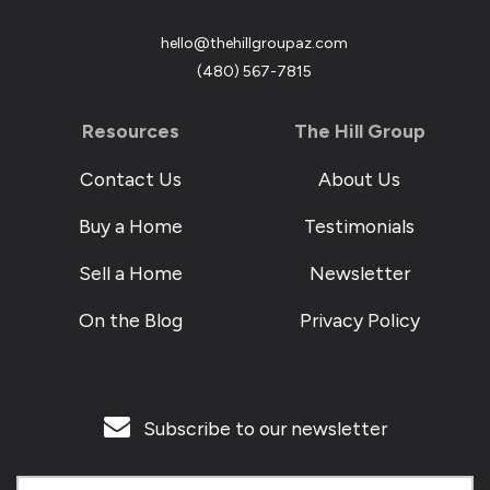
hello@thehillgroupaz.com
‪(480) 567-7815
Resources
The Hill Group
Contact Us
About Us
Buy a Home
Testimonials
Sell a Home
Newsletter
On the Blog
Privacy Policy
Subscribe to our newsletter