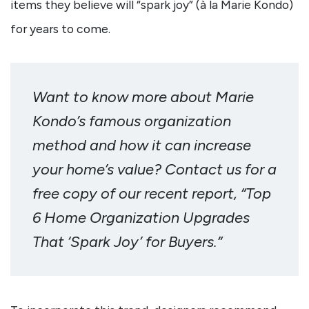
items they believe will “spark joy” (à la Marie Kondo)
for years to come.
Want to know more about Marie
Kondo’s famous organization
method and how it can increase
your home’s value? Contact us for a
free copy of our recent report, “Top
6 Home Organization Upgrades
That ‘Spark Joy’ for Buyers.”