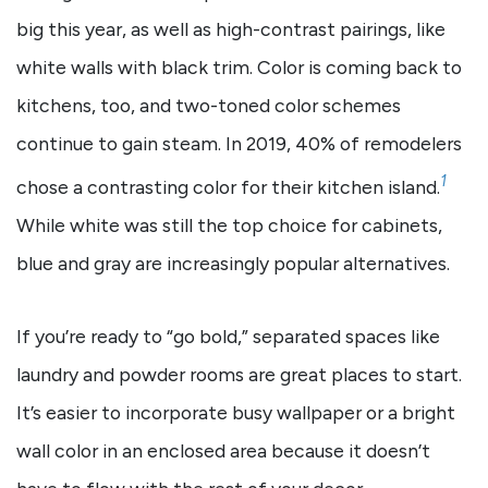
big this year, as well as high-contrast pairings, like
white walls with black trim. Color is coming back to
kitchens, too, and two-toned color schemes
continue to gain steam. In 2019, 40% of remodelers
1
chose a contrasting color for their kitchen island.
While white was still the top choice for cabinets,
blue and gray are increasingly popular alternatives.
If you’re ready to “go bold,” separated spaces like
laundry and powder rooms are great places to start.
It’s easier to incorporate busy wallpaper or a bright
wall color in an enclosed area because it doesn’t