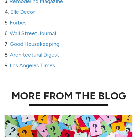
3.
Remodeling Magazine
4.
Elle Decor
5.
Forbes
6.
Wall Street Journal
7.
Good Housekeeping
8.
Architectural Digest
9.
Los Angeles Times
MORE FROM THE BLOG