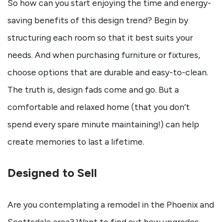
So how can you start enjoying the time and energy-
saving benefits of this design trend? Begin by
structuring each room so that it best suits your
needs. And when purchasing furniture or fixtures,
choose options that are durable and easy-to-clean.
The truth is, design fads come and go. But a
comfortable and relaxed home (that you don’t
spend every spare minute maintaining!) can help
create memories to last a lifetime.
Designed to Sell
Are you contemplating a remodel in the Phoenix and
Scottsdale area? Want to find out how upgrades