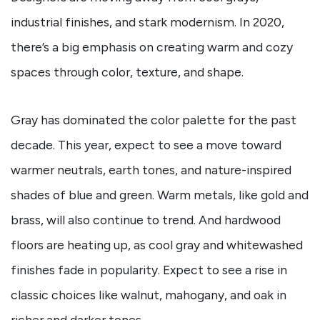
industrial finishes, and stark modernism. In 2020,
there’s a big emphasis on creating warm and cozy
spaces through color, texture, and shape.
Gray has dominated the color palette for the past
decade. This year, expect to see a move toward
warmer neutrals, earth tones, and nature-inspired
shades of blue and green. Warm metals, like gold and
brass, will also continue to trend. And hardwood
floors are heating up, as cool gray and whitewashed
finishes fade in popularity. Expect to see a rise in
classic choices like walnut, mahogany, and oak in
richer and darker tones.