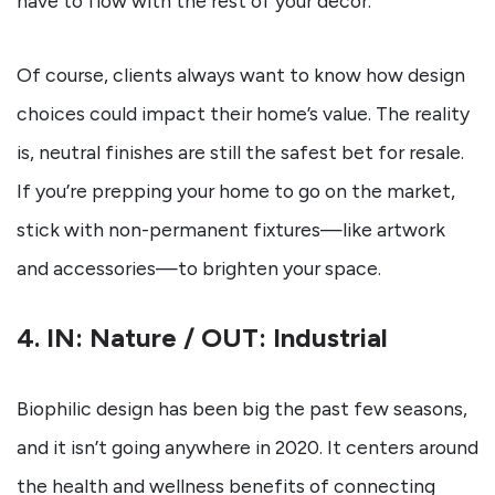
have to flow with the rest of your decor.
Of course, clients always want to know how design
choices could impact their home’s value. The reality
is, neutral finishes are still the safest bet for resale.
If you’re prepping your home to go on the market,
stick with non-permanent fixtures—like artwork
and accessories—to brighten your space.
4. IN: Nature / OUT: Industrial
Biophilic design has been big the past few seasons,
and it isn’t going anywhere in 2020. It centers around
the health and wellness benefits of connecting