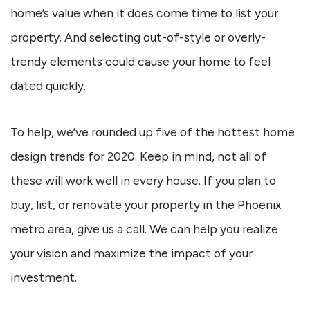
home’s value when it does come time to list your
property. And selecting out-of-style or overly-
trendy elements could cause your home to feel
dated quickly.
To help, we’ve rounded up five of the hottest home
design trends for 2020. Keep in mind, not all of
these will work well in every house. If you plan to
buy, list, or renovate your property in the Phoenix
metro area, give us a call. We can help you realize
your vision and maximize the impact of your
investment.