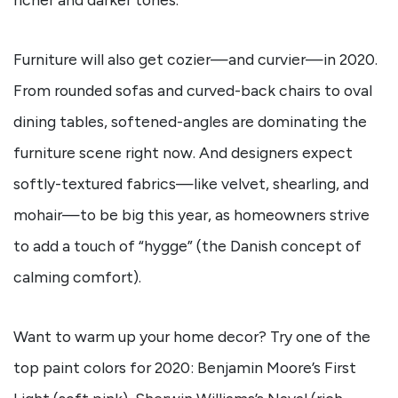
Furniture will also get cozier—and curvier—in 2020.
From rounded sofas and curved-back chairs to oval
dining tables, softened-angles are dominating the
furniture scene right now. And designers expect
softly-textured fabrics—like velvet, shearling, and
mohair—to be big this year, as homeowners strive
to add a touch of “hygge” (the Danish concept of
calming comfort).
Want to warm up your home decor? Try one of the
top paint colors for 2020: Benjamin Moore’s First