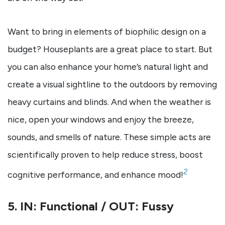
Want to bring in elements of biophilic design on a
budget? Houseplants are a great place to start. But
you can also enhance your home’s natural light and
create a visual sightline to the outdoors by removing
heavy curtains and blinds. And when the weather is
nice, open your windows and enjoy the breeze,
sounds, and smells of nature. These simple acts are
scientifically proven to help reduce stress, boost
2
cognitive performance, and enhance mood!
5. IN: Functional / OUT: Fussy