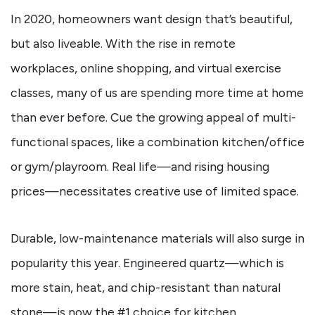
In 2020, homeowners want design that’s beautiful,
but also liveable. With the rise in remote
workplaces, online shopping, and virtual exercise
classes, many of us are spending more time at home
than ever before. Cue the growing appeal of multi-
functional spaces, like a combination kitchen/office
or gym/playroom. Real life—and rising housing
prices—necessitates creative use of limited space.
Durable, low-maintenance materials will also surge in
popularity this year. Engineered quartz—which is
more stain, heat, and chip-resistant than natural
stone—is now the #1 choice for kitchen