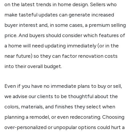
on the latest trends in home design. Sellers who
make tasteful updates can generate increased
buyer interest and, in some cases, a premium selling
price. And buyers should consider which features of
a home will need updating immediately (or in the
near future) so they can factor renovation costs
into their overall budget.
Even if you have no immediate plans to buy or sell,
we advise our clients to be thoughtful about the
colors, materials, and finishes they select when
planning a remodel, or even redecorating. Choosing
over-personalized or unpopular options could hurt a