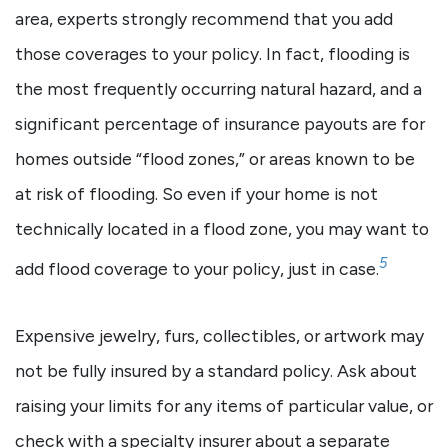
area, experts strongly recommend that you add
those coverages to your policy. In fact, flooding is
the most frequently occurring natural hazard, and a
significant percentage of insurance payouts are for
homes outside “flood zones,” or areas known to be
at risk of flooding. So even if your home is not
technically located in a flood zone, you may want to
5
add flood coverage to your policy, just in case.
Expensive jewelry, furs, collectibles, or artwork may
not be fully insured by a standard policy. Ask about
raising your limits for any items of particular value, or
check with a specialty insurer about a separate