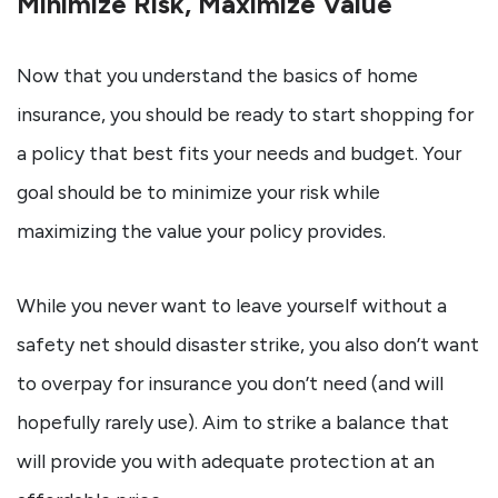
Minimize Risk, Maximize Value
Now that you understand the basics of home
insurance, you should be ready to start shopping for
a policy that best fits your needs and budget. Your
goal should be to minimize your risk while
maximizing the value your policy provides.
While you never want to leave yourself without a
safety net should disaster strike, you also don’t want
to overpay for insurance you don’t need (and will
hopefully rarely use). Aim to strike a balance that
will provide you with adequate protection at an