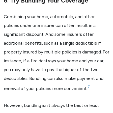
6. Try Bundling Your Coverage
Combining your home, automobile, and other
policies under one insurer can often result in a
significant discount. And some insurers offer
additional benefits, such as a single deductible if
property insured by multiple policies is damaged. For
instance, if a fire destroys your home and your car,
you may only have to pay the higher of the two
deductibles. Bundling can also make payment and
7
renewal of your policies more convenient.
However, bundling isn’t always the best or least