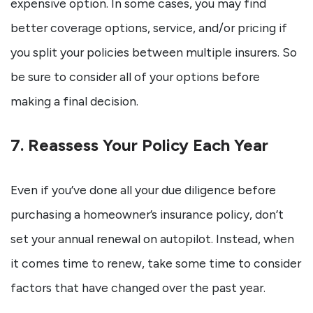
expensive option. In some cases, you may find
better coverage options, service, and/or pricing if
you split your policies between multiple insurers. So
be sure to consider all of your options before
making a final decision.
7. Reassess Your Policy Each Year
Even if you’ve done all your due diligence before
purchasing a homeowner’s insurance policy, don’t
set your annual renewal on autopilot. Instead, when
it comes time to renew, take some time to consider
factors that have changed over the past year.