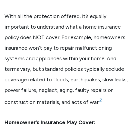
With all the protection offered, it’s equally
important to understand what a home insurance
policy does NOT cover. For example, homeowner’s
insurance won’t pay to repair malfunctioning
systems and appliances within your home. And
terms vary, but standard policies typically exclude
coverage related to floods, earthquakes, slow leaks,
power failure, neglect, aging, faulty repairs or
2
construction materials, and acts of war.
Homeowner’s Insurance May Cover: