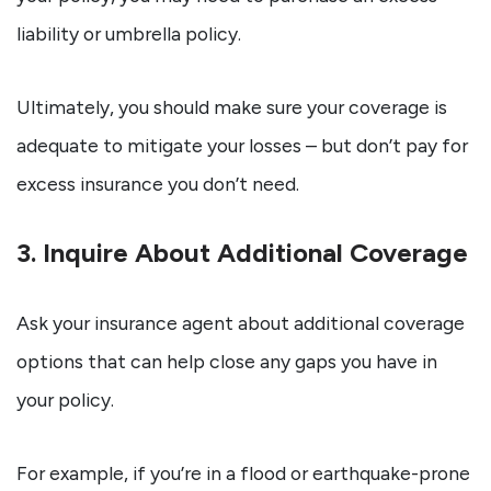
liability or umbrella policy.
Ultimately, you should make sure your coverage is
adequate to mitigate your losses – but don’t pay for
excess insurance you don’t need.
3. Inquire About Additional Coverage
Ask your insurance agent about additional coverage
options that can help close any gaps you have in
your policy.
For example, if you’re in a flood or earthquake-prone