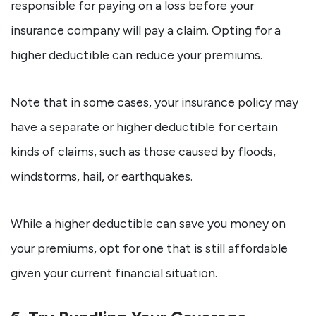
responsible for paying on a loss before your
insurance company will pay a claim. Opting for a
higher deductible can reduce your premiums.
Note that in some cases, your insurance policy may
have a separate or higher deductible for certain
kinds of claims, such as those caused by floods,
windstorms, hail, or earthquakes.
While a higher deductible can save you money on
your premiums, opt for one that is still affordable
given your current financial situation.