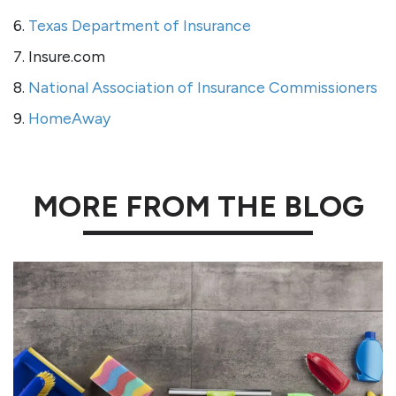
6.
Texas Department of Insurance
7. Insure.com
8.
National Association of Insurance Commissioners
9.
HomeAway
MORE FROM THE BLOG