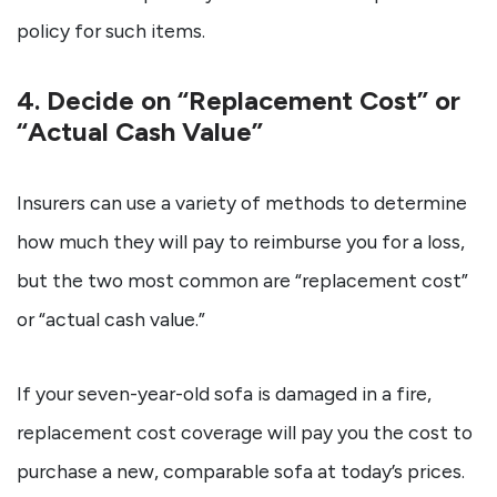
policy for such items.
4. Decide on “Replacement Cost” or
“Actual Cash Value”
Insurers can use a variety of methods to determine
how much they will pay to reimburse you for a loss,
but the two most common are “replacement cost”
or “actual cash value.”
If your seven-year-old sofa is damaged in a fire,
replacement cost coverage will pay you the cost to
purchase a new, comparable sofa at today’s prices.