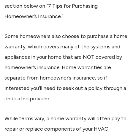
section below on “7 Tips for Purchasing
Homeowner’s Insurance.”
Some homeowners also choose to purchase a home
warranty, which covers many of the systems and
appliances in your home that are NOT covered by
homeowner’s insurance. Home warranties are
separate from homeowner’s insurance, so if
interested you’ll need to seek out a policy through a
dedicated provider.
While terms vary, a home warranty will often pay to
repair or replace components of your HVAC,