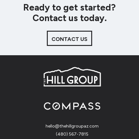
Ready to get started?
Contact us today.
CONTACT US
hello@thehillgroupaz.com
‪(480) 567-7815