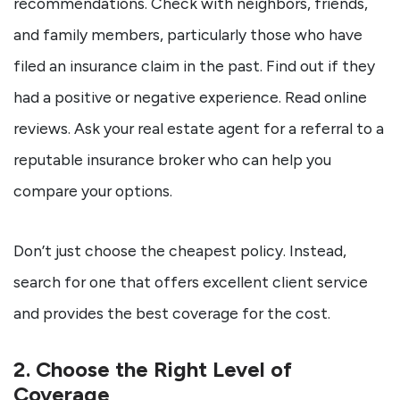
recommendations. Check with neighbors, friends,
and family members, particularly those who have
filed an insurance claim in the past. Find out if they
had a positive or negative experience. Read online
reviews. Ask your real estate agent for a referral to a
reputable insurance broker who can help you
compare your options.
Don’t just choose the cheapest policy. Instead,
search for one that offers excellent client service
and provides the best coverage for the cost.
2. Choose the Right Level of
Coverage