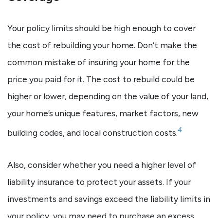
Your policy limits should be high enough to cover
the cost of rebuilding your home. Don’t make the
common mistake of insuring your home for the
price you paid for it. The cost to rebuild could be
higher or lower, depending on the value of your land,
your home’s unique features, market factors, new
4
building codes, and local construction costs.
Also, consider whether you need a higher level of
liability insurance to protect your assets. If your
investments and savings exceed the liability limits in
your policy, you may need to purchase an excess