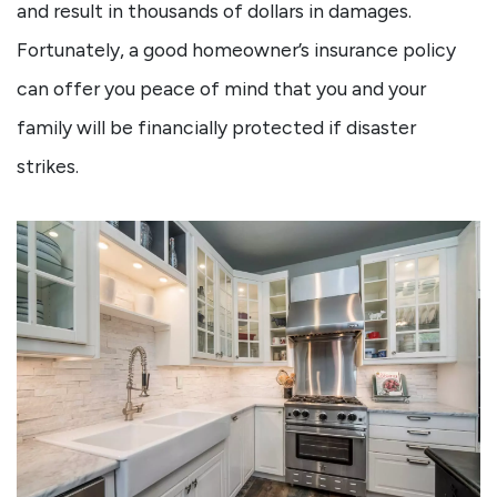
and result in thousands of dollars in damages.
Fortunately, a good homeowner’s insurance policy
can offer you peace of mind that you and your
family will be financially protected if disaster
strikes.