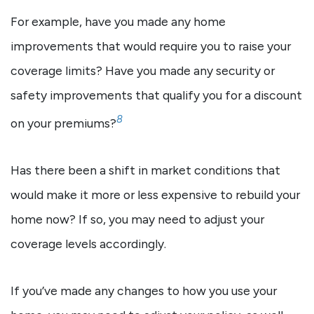
For example, have you made any home
improvements that would require you to raise your
coverage limits? Have you made any security or
safety improvements that qualify you for a discount
8
on your premiums?
Has there been a shift in market conditions that
would make it more or less expensive to rebuild your
home now? If so, you may need to adjust your
coverage levels accordingly.
If you’ve made any changes to how you use your