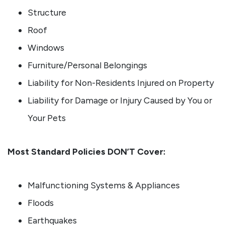
Structure
Roof
Windows
Furniture/Personal Belongings
Liability for Non-Residents Injured on Property
Liability for Damage or Injury Caused by You or
Your Pets
Most Standard Policies DON’T Cover:
Malfunctioning Systems & Appliances
Floods
Earthquakes