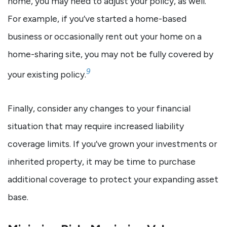
home, you may need to adjust your policy, as well.
For example, if you’ve started a home-based
business or occasionally rent out your home on a
home-sharing site, you may not be fully covered by
9
your existing policy.
Finally, consider any changes to your financial
situation that may require increased liability
coverage limits. If you’ve grown your investments or
inherited property, it may be time to purchase
additional coverage to protect your expanding asset
base.