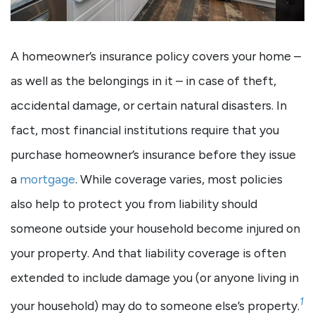
A homeowner’s insurance policy covers your home –
as well as the belongings in it – in case of theft,
accidental damage, or certain natural disasters. In
fact, most financial institutions require that you
purchase homeowner’s insurance before they issue
a
mortgage
. While coverage varies, most policies
also help to protect you from liability should
someone outside your household become injured on
your property. And that liability coverage is often
extended to include damage you (or anyone living in
1
your household) may do to someone else’s property.