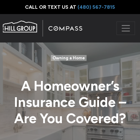
CALL OR TEXT US AT
‪(480) 567-7815
Owning a Home
A Homeowner’s
Insurance Guide –
Are You Covered?