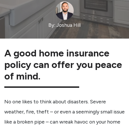
By: Joshua Hill
A good home insurance
policy can offer you peace
of mind.
No one likes to think about disasters. Severe
weather, fire, theft – or even a seemingly small issue
like a broken pipe – can wreak havoc on your home