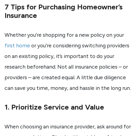
7 Tips for Purchasing Homeowner’s
Insurance
Whether you’re shopping for a new policy on your
first home
or you’re considering switching providers
on an existing policy, it’s important to do your
research beforehand. Not all insurance policies – or
providers – are created equal. A little due diligence
can save you time, money, and hassle in the long run.
1. Prioritize Service and Value
When choosing an insurance provider, ask around for