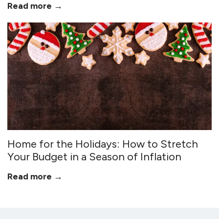
Read more →
Home for the Holidays: How to Stretch
Your Budget in a Season of Inflation
Read more →