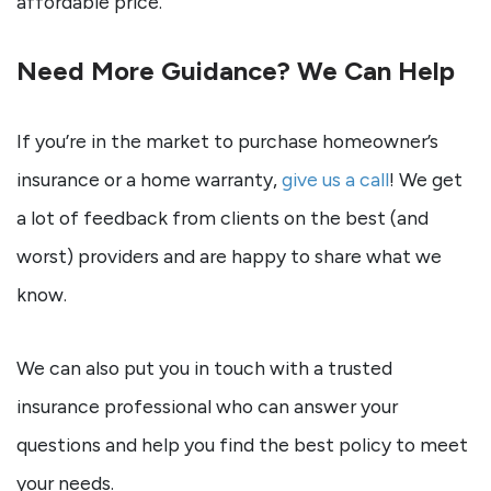
affordable price.
Need More Guidance? We Can Help
If you’re in the market to purchase homeowner’s
insurance or a home warranty,
give us a call
! We get
a lot of feedback from clients on the best (and
worst) providers and are happy to share what we
know.
We can also put you in touch with a trusted
insurance professional who can answer your
questions and help you find the best policy to meet
your needs.