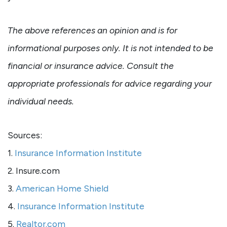
The above references an opinion and is for
informational purposes only. It is not intended to be
financial or insurance advice. Consult the
appropriate professionals for advice regarding your
individual needs.
Sources:
1.
Insurance Information Institute
2. Insure.com
3.
American Home Shield
4.
Insurance Information Institute
5.
Realtor.com