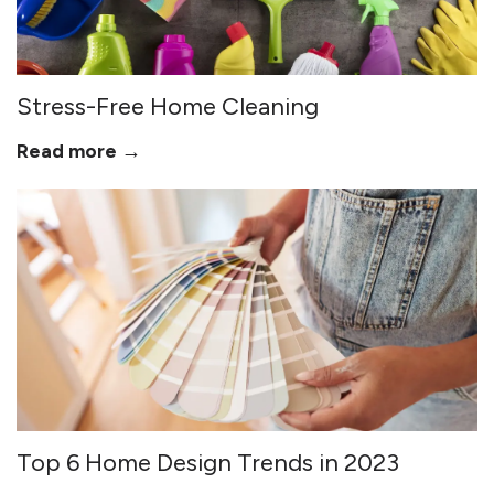
Stress-Free Home Cleaning
Read more →
Top 6 Home Design Trends in 2023