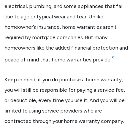
electrical, plumbing, and some appliances that fail
due to age or typical wear and tear. Unlike
homeowner’s insurance, home warranties aren’t
required by mortgage companies. But many
homeowners like the added financial protection and
3
peace of mind that home warranties provide.
Keep in mind, if you do purchase a home warranty,
you will still be responsible for paying a service fee,
or deductible, every time you use it. And you will be
limited to using service providers who are
contracted through your home warranty company.