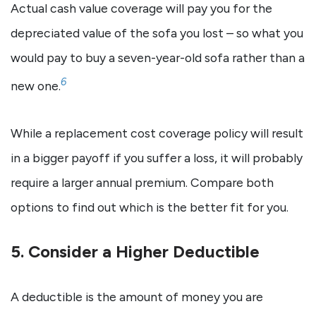
Actual cash value coverage will pay you for the
depreciated value of the sofa you lost – so what you
would pay to buy a seven-year-old sofa rather than a
6
new one.
While a replacement cost coverage policy will result
in a bigger payoff if you suffer a loss, it will probably
require a larger annual premium. Compare both
options to find out which is the better fit for you.
5. Consider a Higher Deductible
A deductible is the amount of money you are