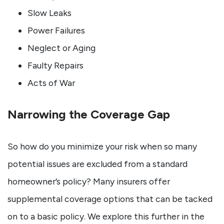
Slow Leaks
Power Failures
Neglect or Aging
Faulty Repairs
Acts of War
Narrowing the Coverage Gap
So how do you minimize your risk when so many
potential issues are excluded from a standard
homeowner’s policy? Many insurers offer
supplemental coverage options that can be tacked
on to a basic policy. We explore this further in the