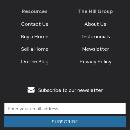
Resources
The Hill Group
Contact Us
About Us
Buy a Home
Testimonials
Sell a Home
Newsletter
On the Blog
Privacy Policy
Subscribe to our newsletter