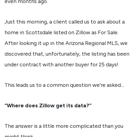
even months ago.
Just this morning, a client called us to ask about a
home in Scottsdale listed on Zillow as For Sale.
After looking it up in the Arizona Regional MLS, we
discovered that, unfortunately, the listing has been
under contract with another buyer for 25 days!
This leads us to a common question we’re asked…
“Where does Zillow get its data?”
The answer is a little more complicated than you
might think.