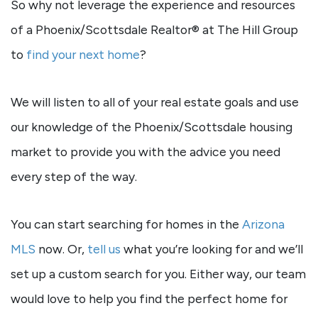
So why not leverage the experience and resources
of a Phoenix/Scottsdale Realtor® at The Hill Group
to
find your next home
?
We will listen to all of your real estate goals and use
our knowledge of the Phoenix/Scottsdale housing
market to provide you with the advice you need
every step of the way.
You can start searching for homes in the
Arizona
MLS
now. Or,
tell us
what you’re looking for and we’ll
set up a custom search for you. Either way, our team
would love to help you find the perfect home for