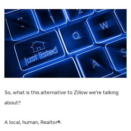
So, what is this alternative to Zillow we’re talking
about?
A local, human, Realtor®.