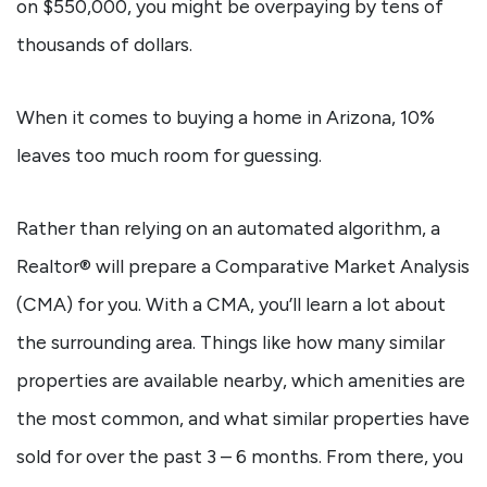
on $550,000, you might be overpaying by tens of
thousands of dollars.
When it comes to buying a home in Arizona, 10%
leaves too much room for guessing.
Rather than relying on an automated algorithm, a
Realtor® will prepare a Comparative Market Analysis
(CMA) for you. With a CMA, you’ll learn a lot about
the surrounding area. Things like how many similar
properties are available nearby, which amenities are
the most common, and what similar properties have
sold for over the past 3 – 6 months. From there, you