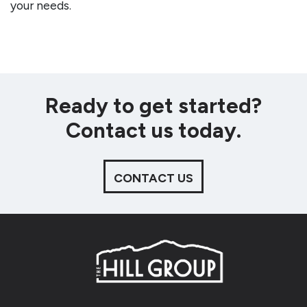
your needs.
Ready to get started?
Contact us today.
CONTACT US