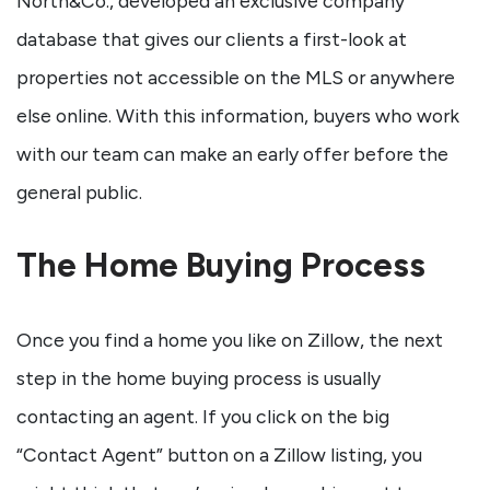
North&Co., developed an exclusive company
database that gives our clients a first-look at
properties not accessible on the MLS or anywhere
else online. With this information, buyers who work
with our team can make an early offer before the
general public.
The Home Buying Process
Once you find a home you like on Zillow, the next
step in the home buying process is usually
contacting an agent. If you click on the big
“Contact Agent” button on a Zillow listing, you