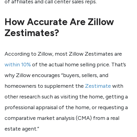
of affiliates and call center sales reps.
How Accurate Are Zillow
Zestimates?
According to Zillow, most Zillow Zestimates are
within 10%
of the actual home selling price. That’s
why Zillow encourages “buyers, sellers, and
homeowners to supplement the
Zestimate
with
other research such as visiting the home, getting a
professional appraisal of the home, or requesting a
comparative market analysis (CMA) from a real
estate agent.”