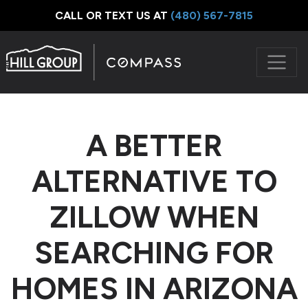
CALL OR TEXT US AT
‪(480) 567-7815
A BETTER
ALTERNATIVE TO
ZILLOW WHEN
SEARCHING FOR
HOMES IN ARIZONA