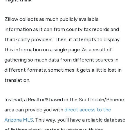
Zillow collects as much publicly available
information as it can from county tax records and
third-party providers. Then, it attempts to display
this information on a single page. As a result of
gathering so much data from different sources in
different formats, sometimes it gets a little lost in
translation.
Instead, a Realtor® based in the Scottsdale/Phoenix
area can provide you with
direct access to the
Arizona MLS
. This way, you’ll have a reliable database
of listings clearly sorted by status with the