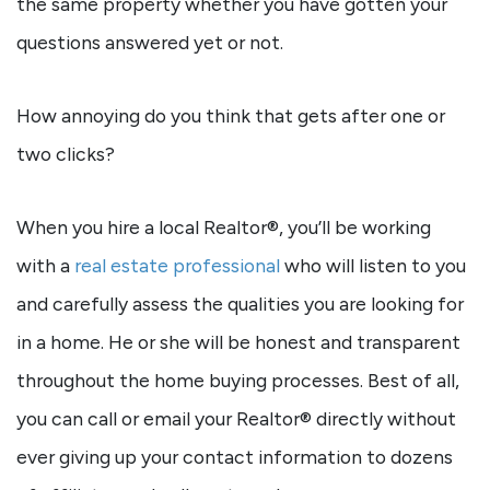
the same property whether you have gotten your
questions answered yet or not.
How annoying do you think that gets after one or
two clicks?
When you hire a local Realtor®, you’ll be working
with a
real estate professional
who will listen to you
and carefully assess the qualities you are looking for
in a home. He or she will be honest and transparent
throughout the home buying processes. Best of all,
you can call or email your Realtor® directly without
ever giving up your contact information to dozens