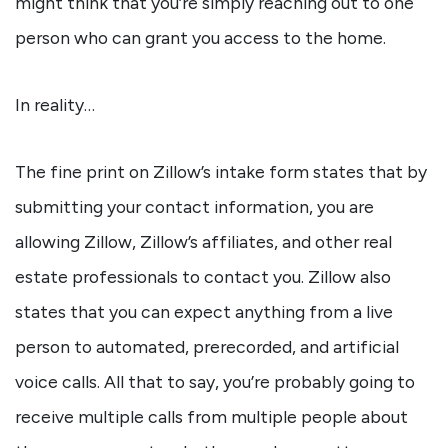
might think that you’re simply reaching out to one
person who can grant you access to the home.
In reality…
The fine print on Zillow’s intake form states that by
submitting your contact information, you are
allowing Zillow, Zillow’s affiliates, and other real
estate professionals to contact you. Zillow also
states that you can expect anything from a live
person to automated, prerecorded, and artificial
voice calls. All that to say, you’re probably going to
receive multiple calls from multiple people about