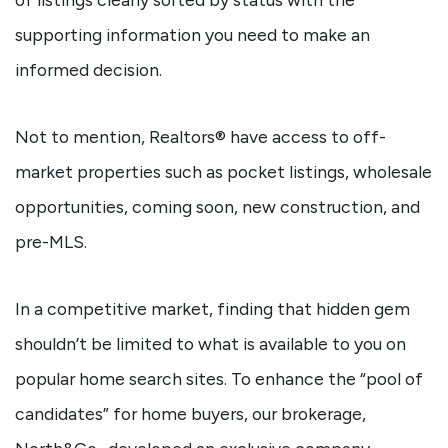
supporting information you need to make an
informed decision.
Not to mention, Realtors® have access to off-
market properties such as pocket listings, wholesale
opportunities, coming soon, new construction, and
pre-MLS.
In a competitive market, finding that hidden gem
shouldn’t be limited to what is available to you on
popular home search sites. To enhance the “pool of
candidates” for home buyers, our brokerage,