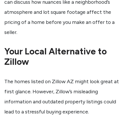
can discuss how nuances like a neighborhood’s
atmosphere and lot square footage affect the
pricing of a home before you make an offer to a
seller.
Your Local Alternative to
Zillow
The homes listed on Zillow AZ might look great at
first glance. However, Zillow’s misleading
information and outdated property listings could
lead to a stressful buying experience.