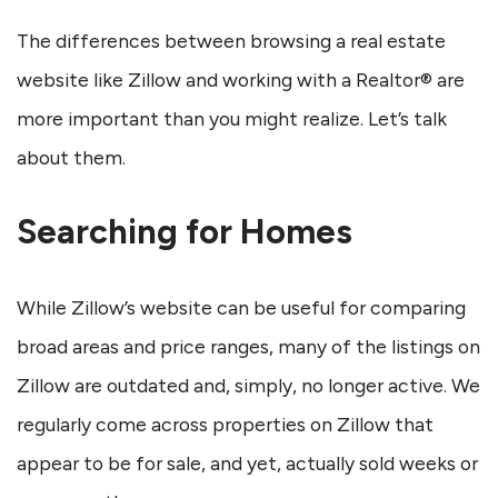
The differences between browsing a real estate
website like Zillow and working with a Realtor® are
more important than you might realize. Let’s talk
about them.
Searching for Homes
While Zillow’s website can be useful for comparing
broad areas and price ranges, many of the listings on
Zillow are outdated and, simply, no longer active. We
regularly come across properties on Zillow that
appear to be for sale, and yet, actually sold weeks or