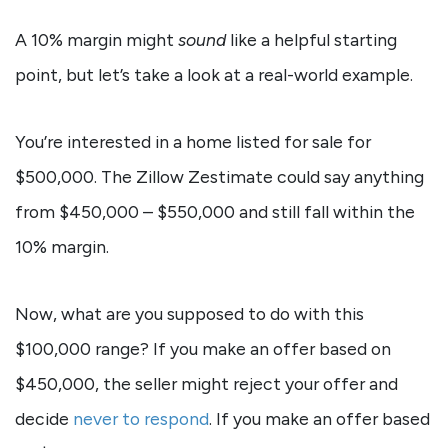
A 10% margin might
sound
like a helpful starting
point, but let’s take a look at a real-world example.
You’re interested in a home listed for sale for
$500,000. The Zillow Zestimate could say anything
from $450,000 – $550,000 and still fall within the
10% margin.
Now, what are you supposed to do with this
$100,000 range? If you make an offer based on
$450,000, the seller might reject your offer and
decide
never to respond
. If you make an offer based