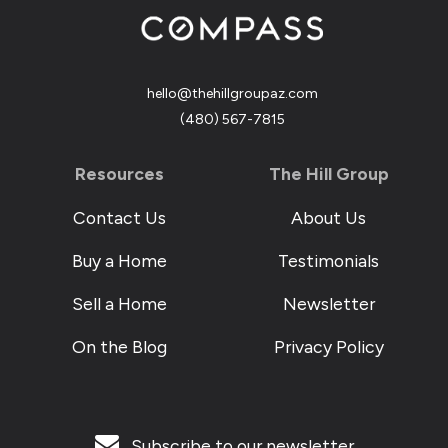
hello@thehillgroupaz.com
‪(480) 567-7815
Resources
The Hill Group
Contact Us
About Us
Buy a Home
Testimonials
Sell a Home
Newsletter
On the Blog
Privacy Policy
Subscribe to our newsletter