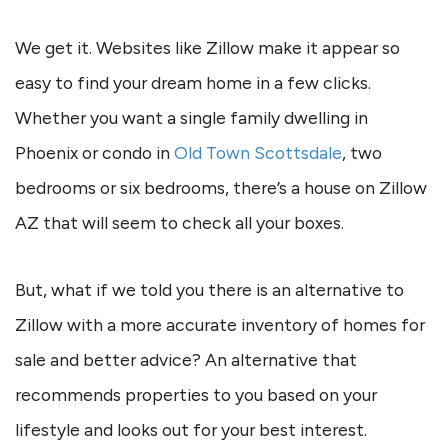
We get it. Websites like Zillow make it appear so
easy to find your dream home in a few clicks.
Whether you want a single family dwelling in
Phoenix or condo in
Old Town Scottsdale
, two
bedrooms or six bedrooms, there’s a house on Zillow
AZ that will seem to check all your boxes.
But, what if we told you there is an alternative to
Zillow with a more accurate inventory of homes for
sale and better advice? An alternative that
recommends properties to you based on your
lifestyle and looks out for your best interest.